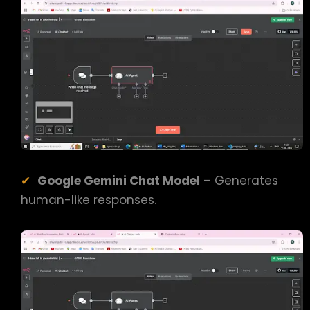
Google Gemini Chat Model
– Generates
human-like responses.