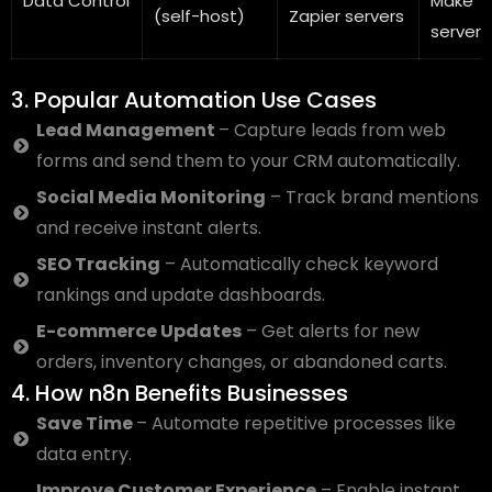
Data Control
Make
(self-host)
Zapier servers
servers
3. Popular Automation Use Cases
Lead Management
– Capture leads from web
forms and send them to your CRM automatically.
Social Media Monitoring
– Track brand mentions
and receive instant alerts.
SEO Tracking
– Automatically check keyword
rankings and update dashboards.
E-commerce Updates
– Get alerts for new
orders, inventory changes, or abandoned carts.
4. How n8n Benefits Businesses
Save Time
– Automate repetitive processes like
data entry.
Improve Customer Experience
– Enable instant