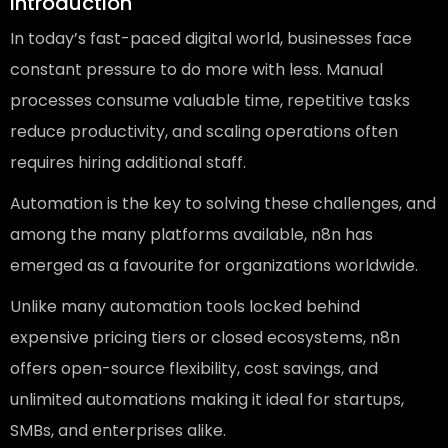
Introduction
In today’s fast-paced digital world, businesses face
constant pressure to do more with less. Manual
processes consume valuable time, repetitive tasks
reduce productivity, and scaling operations often
requires hiring additional staff.
Automation is the key to solving these challenges, and
among the many platforms available, n8n has
emerged as a favourite for organizations worldwide.
Unlike many automation tools locked behind
expensive pricing tiers or closed ecosystems, n8n
offers open-source flexibility, cost savings, and
unlimited automations making it ideal for startups,
SMBs, and enterprises alike.