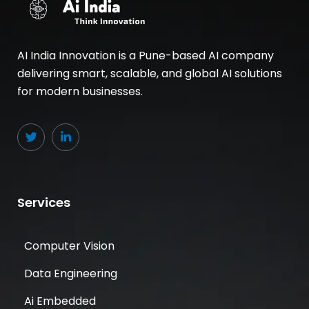
AI India Innovation is a Pune-based AI company
delivering smart, scalable, and global AI solutions
for modern businesses.
Services
Computer Vision
Data Engineering
Ai Embedded