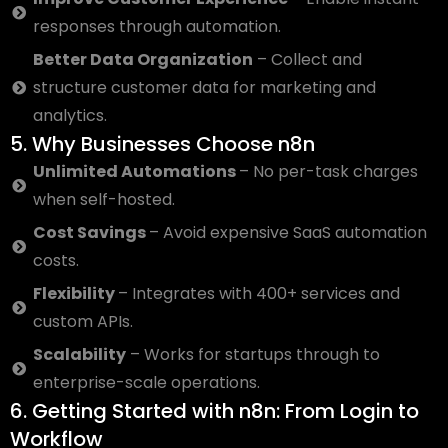
responses through automation.
Better Data Organization
– Collect and
structure customer data for marketing and
analytics.
5. Why Businesses Choose n8n
Unlimited Automations
– No per-task charges
when self-hosted.
Cost Savings
– Avoid expensive SaaS automation
costs.
Flexibility
– Integrates with 400+ services and
custom APIs.
Scalability
– Works for startups through to
enterprise-scale operations.
6. Getting Started with n8n: From Login to
Workflow