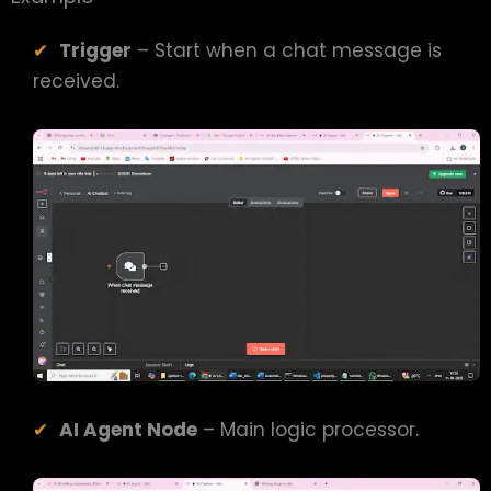
Trigger
– Start when a chat message is
received.
AI Agent Node
– Main logic processor.