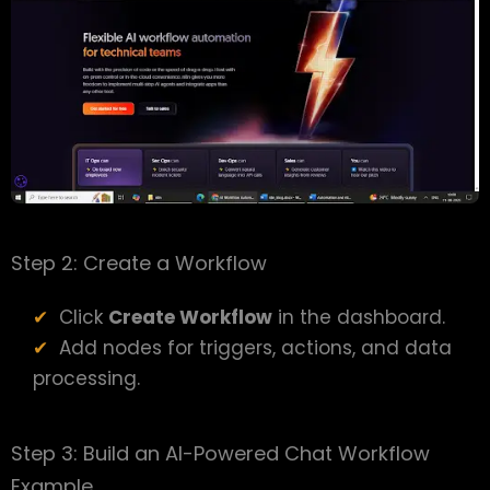
Step 2: Create a Workflow
Click
Create Workflow
in the dashboard.
Add nodes for triggers, actions, and data
processing.
Step 3: Build an AI-Powered Chat Workflow
Example