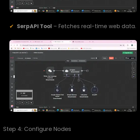
SerpAPI Tool
– Fetches real-time web data.
Step 4: Configure Nodes