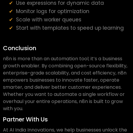
Use expressions for dynamic data
Monitor logs for optimization
Scale with worker queues
Start with templates to speed up learning
Conclusion
n8n is more than an automation tool; it’s a business
growth enabler. By combining open-source flexibility,
enterprise-grade scalability, and cost efficiency, n8n
empowers businesses to innovate faster, operate
smarter, and deliver better customer experiences.
Whether you want to automate a single workflow or
overhaul your entire operations, n8n is built to grow
with you.
Partner With Us
At AI India Innovations, we help businesses unlock the