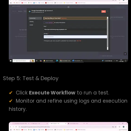
Step 5: Test & Deploy
Click
Execute Workflow
to run a test.
Monitor and refine using logs and execution
history.