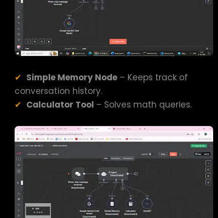
Simple Memory Node
– Keeps track of
conversation history.
Calculator Tool
– Solves math queries.