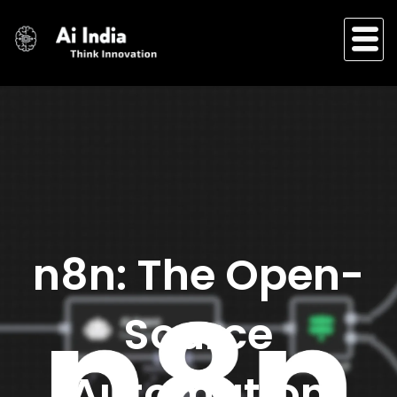
Skip
to
content
n8n: The Open-
Source
Automation