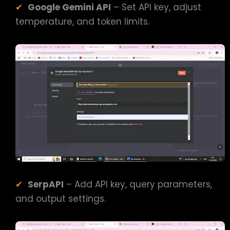
Google Gemini API
– Set API key, adjust
temperature, and token limits.
SerpAPI
– Add API key, query parameters,
and output settings.