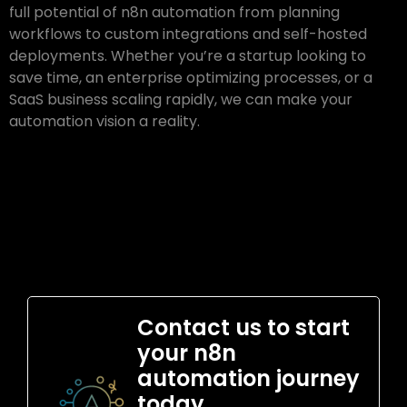
full potential of n8n automation from planning
workflows to custom integrations and self-hosted
deployments. Whether you’re a startup looking to
save time, an enterprise optimizing processes, or a
SaaS business scaling rapidly, we can make your
automation vision a reality.
Contact us to start
your n8n
automation journey
today.