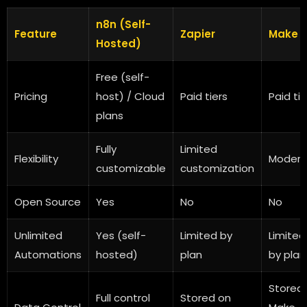
n8n (Self-
Feature
Zapier
Make
Hosted)
Free (self-
Pricing
host) / Cloud
Paid tiers
Paid tie
plans
Fully
Limited
Flexibility
Modera
customizable
customization
Open Source
Yes
No
No
Unlimited
Yes (self-
Limited by
Limited
Automations
hosted)
plan
by plan
Stored
Full control
Stored on