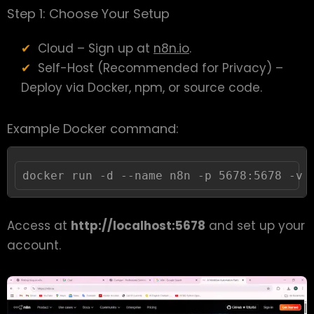
Step 1: Choose Your Setup
Cloud – Sign up at
n8n.io
.
Self-Host (Recommended for Privacy) –
Deploy via Docker, npm, or source code.
Example Docker command:
docker run -d --name n8n -p 5678:5678 -v 
Access at
http://localhost:5678
and set up your
account.