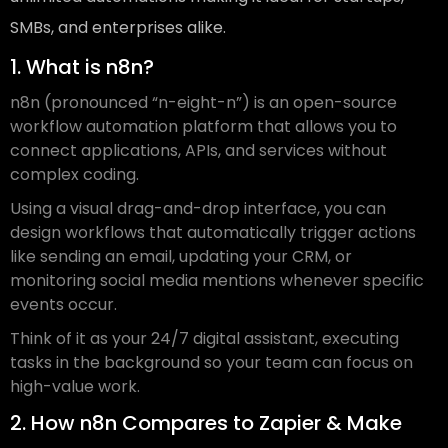
SMBs, and enterprises alike.
1. What is n8n?
n8n (pronounced “n-eight-n”) is an open-source
workflow automation platform that allows you to
connect applications, APIs, and services without
complex coding.
Using a visual drag-and-drop interface, you can
design workflows that automatically trigger actions
like sending an email, updating your CRM, or
monitoring social media mentions whenever specific
events occur.
Think of it as your 24/7 digital assistant, executing
tasks in the background so your team can focus on
high-value work.
2. How n8n Compares to Zapier & Make