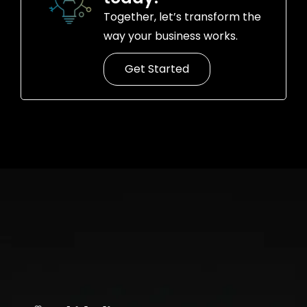
Together, let’s transform the
way your business works.
Get Started