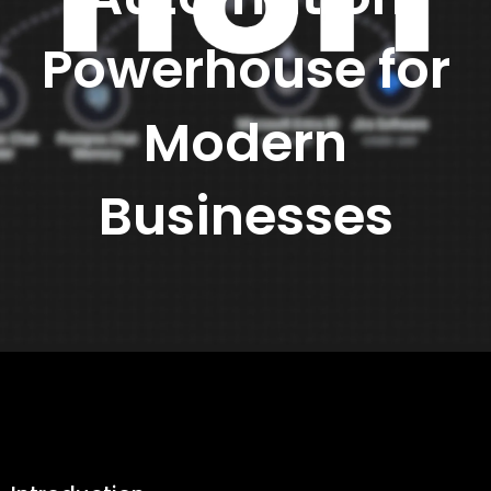
Powerhouse for
Modern
Businesses