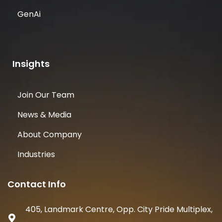
GenAi
Insights
Join Our Team
News & Media
About Company
Industries
Contact Info
405, Landmark Centre, Opp. City Pride Multiplex,