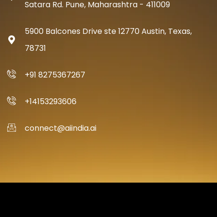
Satara Rd. Pune, Maharashtra - 411009
5900 Balcones Drive ste 12770 Austin, Texas,
78731
+91 8275367267
+14153293606
connect@aiindia.ai