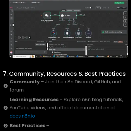
7. Community, Resources & Best Practices
Community
– Join the n8n Discord, GitHub, and
forum.
Learning Resources
– Explore n8n blog tutorials,
YouTube videos, and official documentation at
docs.n8n.io
Best Practices –