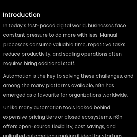
Introduction
In today’s fast-paced digital world, businesses face
constant pressure to do more with less. Manual
processes consume valuable time, repetitive tasks
reduce productivity, and scaling operations often
requires hiring additional staff.
Automation is the key to solving these challenges, and
among the many platforms available, n8n has
emerged as a favourite for organizations worldwide.
Unlike many automation tools locked behind
expensive pricing tiers or closed ecosystems, n8n
offers open-source flexibility, cost savings, and
unlimited automations making it ideal for startups,