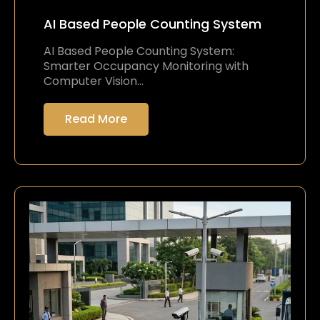
AI Based People Counting System
AI Based People Counting System:
Smarter Occupancy Monitoring with
Computer Vision…
Read More