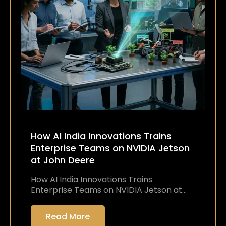
How AI India Innovations Trains
Enterprise Teams on NVIDIA Jetson
at John Deere
How AI India Innovations Trains
Enterprise Teams on NVIDIA Jetson at…
Read More