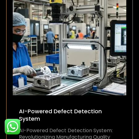
AI-Powered Defect Detection
System
AI-Powered Defect Detection System:
Revolutionizing Manufacturing Quality