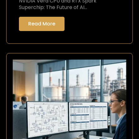
NVIDIA Vera CPU and RTX Spark
Superchip: The Future of AI…
Read More