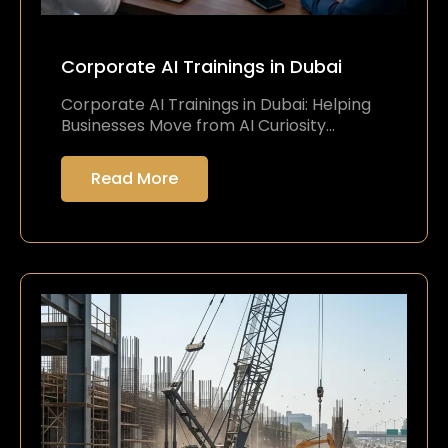
Corporate AI Trainings in Dubai
Corporate AI Trainings in Dubai: Helping
Businesses Move from AI Curiosity…
Read More