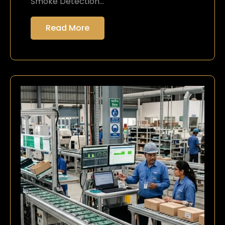
Smoke Detection…
Read More