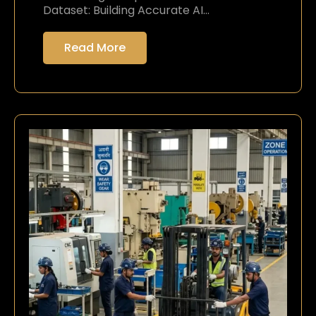
Dataset: Building Accurate AI…
Read More