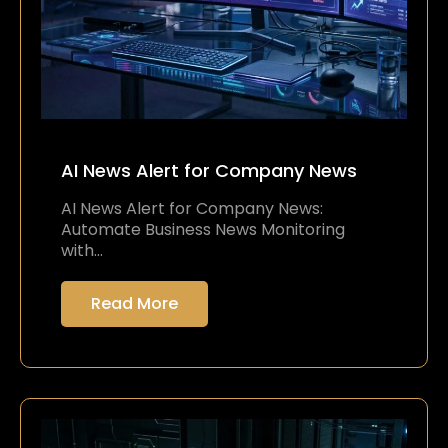
AI News Alert for Company News
AI News Alert for Company News:
Automate Business News Monitoring
with…
Read More