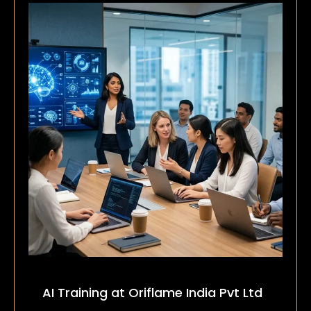
AI Training at Oriflame India Pvt Ltd