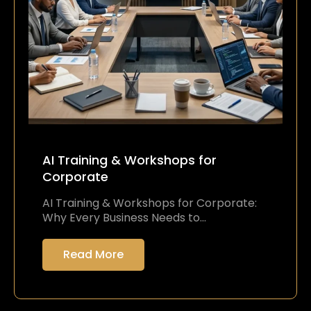
AI Training & Workshops for
Corporate
AI Training & Workshops for Corporate:
Why Every Business Needs to…
Read More