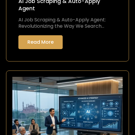
AI Job Scraping & Auto-Apply
Agent
AI Job Scraping & Auto-Apply Agent:
Revolutionizing the Way We Search…
Read More