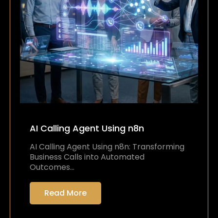
AI Calling Agent Using n8n
AI Calling Agent Using n8n: Transforming
Business Calls into Automated
Outcomes…
Read More