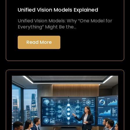
Unified Vision Models Explained
Unified Vision Models: Why “One Model for
Everything” Might Be the…
Read More