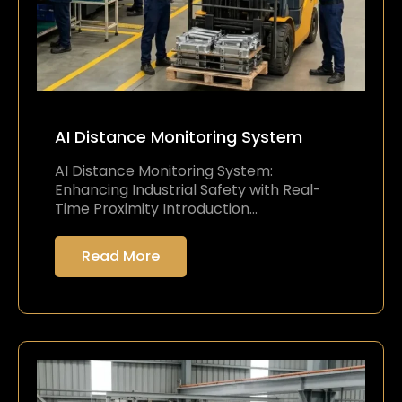
AI Distance Monitoring System
AI Distance Monitoring System:
Enhancing Industrial Safety with Real-
Time Proximity Introduction…
Read More