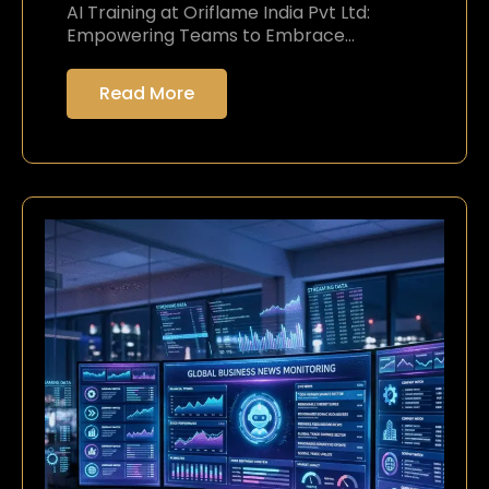
AI Training at Oriflame India Pvt Ltd:
Empowering Teams to Embrace…
Read More