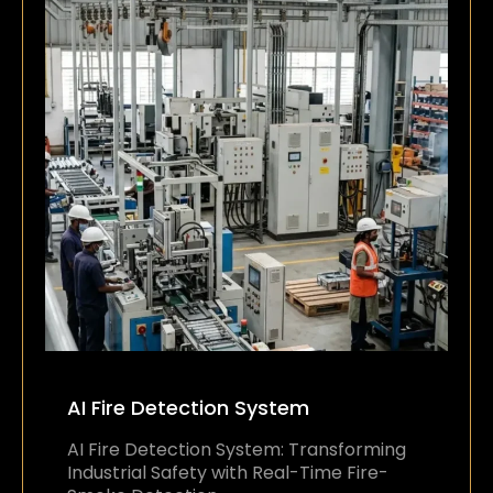
AI Fire Detection System
AI Fire Detection System: Transforming
Industrial Safety with Real-Time Fire-