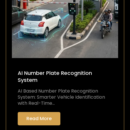
AI Number Plate Recognition
System
AI Based Number Plate Recognition
System: Smarter Vehicle Identification
with Real-Time…
Read More