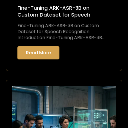
Fine-Tuning ARK-ASR-3B on
Custom Dataset for Speech
Fine-Tuning ARK-ASR-3B on Custom
Dataset for Speech Recognition
Introduction Fine-Tuning ARK-ASR-3B…
Read More