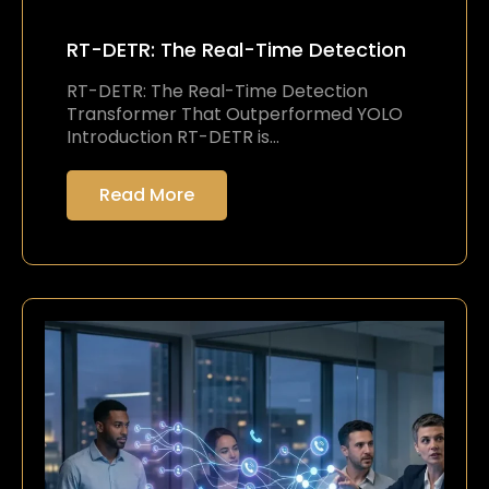
RT-DETR: The Real-Time Detection
RT-DETR: The Real-Time Detection
Transformer That Outperformed YOLO
Introduction RT-DETR is…
Read More