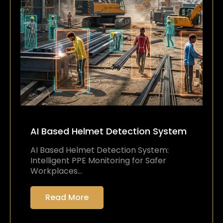
AI Based Helmet Detection System
AI Based Helmet Detection System:
Intelligent PPE Monitoring for Safer
Workplaces…
Read More