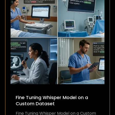
Fine Tuning Whisper Model on a
Custom Dataset
Fine Tuning Whisper Model on a Custom