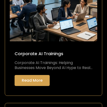
Corporate AI Trainings
Corporate AI Trainings: Helping
Businesses Move Beyond AI Hype to Real…
Read More