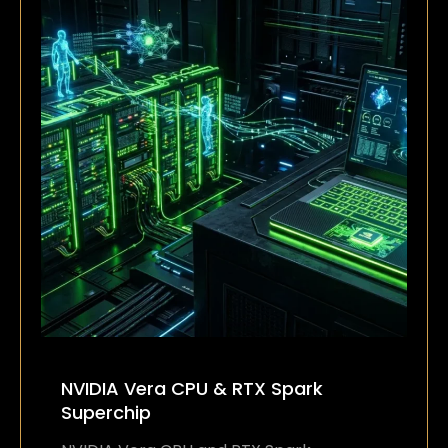
NVIDIA Vera CPU & RTX Spark
Superchip