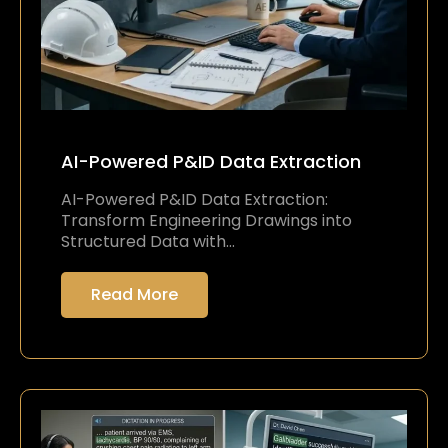
AI-Powered P&ID Data Extraction
AI-Powered P&ID Data Extraction:
Transform Engineering Drawings into
Structured Data with…
Read More