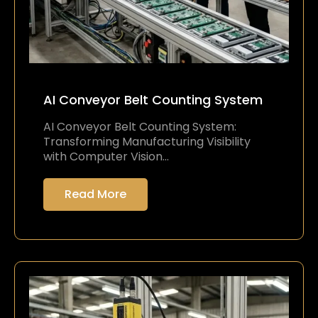
AI Conveyor Belt Counting System
AI Conveyor Belt Counting System:
Transforming Manufacturing Visibility
with Computer Vision…
Read More