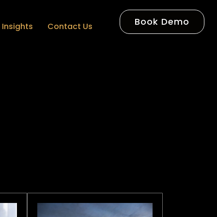
Book Demo
Insights
Contact Us