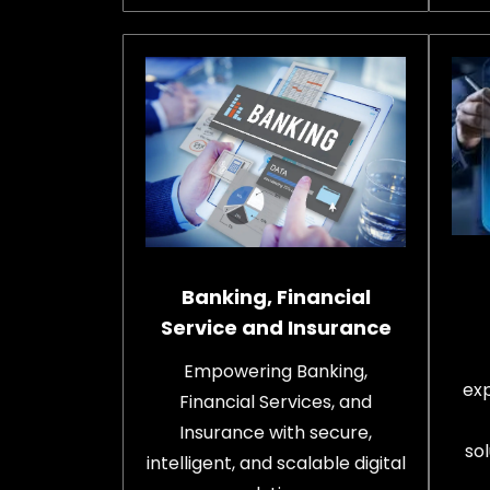
Banking, Financial
Service and Insurance
Empowering Banking,
exp
Financial Services, and
Insurance with secure,
sol
intelligent, and scalable digital