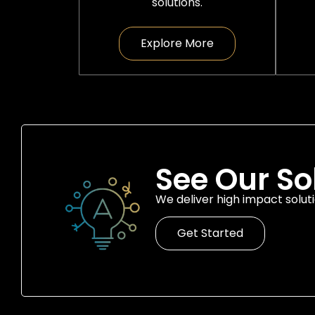
solutions.
Explore More
See Our So
We deliver high impact soluti
Get Started