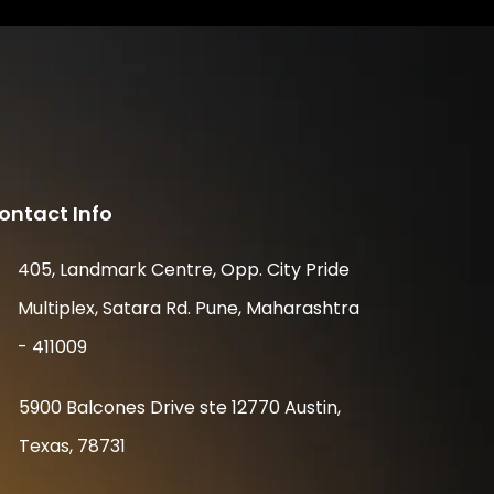
ontact Info
405, Landmark Centre, Opp. City Pride
Multiplex, Satara Rd. Pune, Maharashtra
- 411009
5900 Balcones Drive ste 12770 Austin,
Texas, 78731