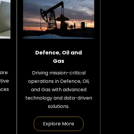
Defence, Oil and
Gas
care
Driving mission-critical
tive
operations in Defence, Oil,
nces
and Gas with advanced
technology and data-driven
solutions.
Explore More