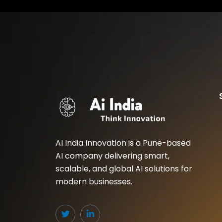
AI India Innovation is a Pune-based
AI company delivering smart,
scalable, and global AI solutions for
modern businesses.