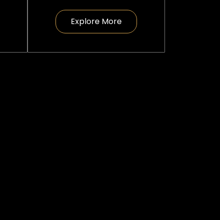
Explore More