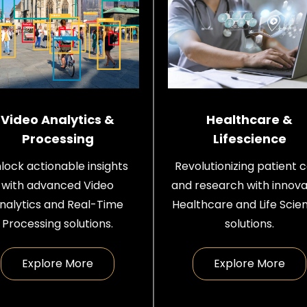
Video Analytics &
Healthcare &
Processing
Lifescience
lock actionable insights
Revolutionizing patient 
with advanced Video
and research with innova
nalytics and Real-Time
Healthcare and Life Scie
Processing solutions.
solutions.
Explore More
Explore More