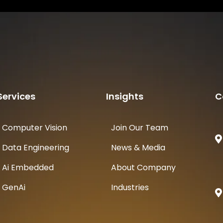
Services
Insights
C
Computer Vision
Join Our Team
Data Engineering
News & Media
Ai Embedded
About Company
GenAi
Industries