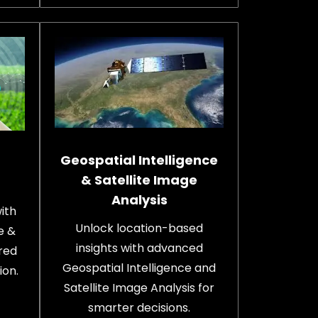
Geospatial Intelligence
& Satellite Image
Analysis
ith
Unlock location-based
e &
insights with advanced
red
Geospatial Intelligence and
ion.
Satellite Image Analysis for
smarter decisions.