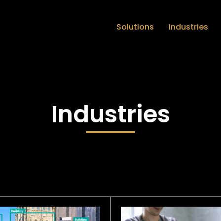
Solutions
Industries
Industries