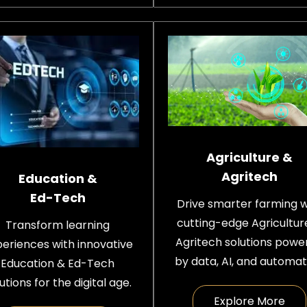
Agriculture &
Agritech
Education &
Ed-Tech
Drive smarter farming w
cutting-edge Agricultur
Transform learning
Agritech solutions powe
eriences with innovative
by data, AI, and automat
Education & Ed-Tech
utions for the digital age.
Explore More