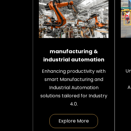
manufacturing &
industrial automation
Un
Enhancing productivity with
smart Manufacturing and
A
Industrial Automation
solutions tailored for Industry
4.0.
Explore More