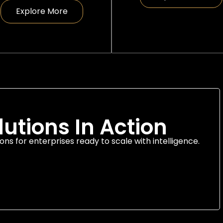
Explore More
lutions In Action
ons for enterprises ready to scale with intelligence.