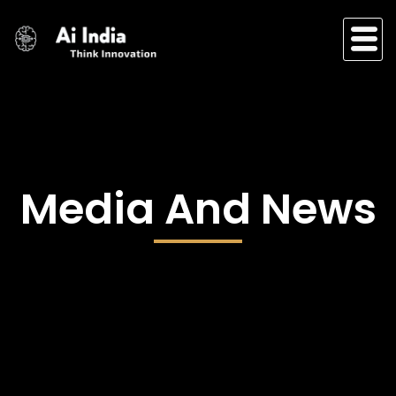
Skip
to
content
Media And News