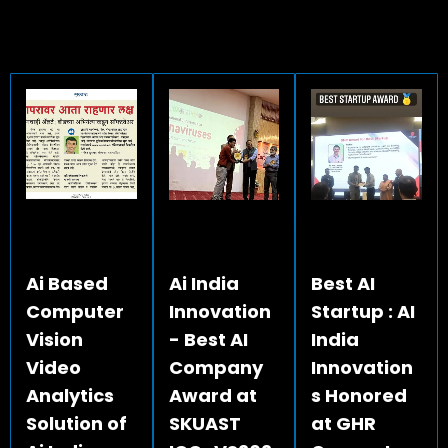
Ai Based
Ai India
Best AI
Computer
Innovation
Startup : AI
Vision
- Best AI
India
Video
Company
Innovation
Analytics
Award at
s Honored
Solution of
SKUAST
at GHR