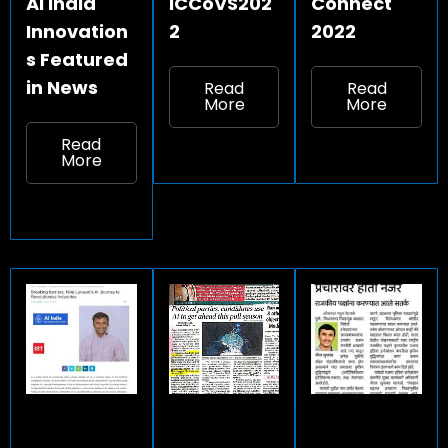
Ai India
ICCoVS202
Connect
Innovation
2
2022
s Featured
in News
Read
Read
More
More
Read
More