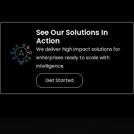
See Our Solutions In
Action
We deliver high impact solutions for
enterprises ready to scale with
intelligence.
Get Started