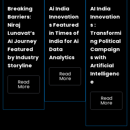
Breaking
Ai India
AI India
Barriers:
Innovation
Innovation
Niraj
s Featured
s :
Lunavat’s
in Times of
Transformi
AI Journey
India for Ai
ng Political
Featured
Data
Campaign
by Industry
Analytics
s with
Storyline
Artificial
Intelligenc
Read
More
e
Read
More
Read
More