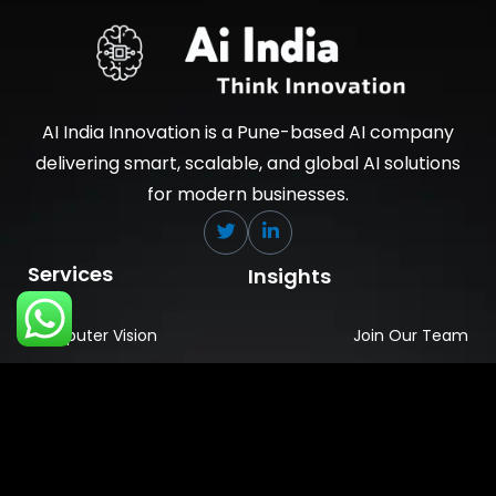
AI India Innovation is a Pune-based AI company
delivering smart, scalable, and global AI solutions
for modern businesses.
Services
Insights
Computer Vision
Join Our Team
Data Engineering
News & Media
Ai Embedded
About Company
GenAi
Industries