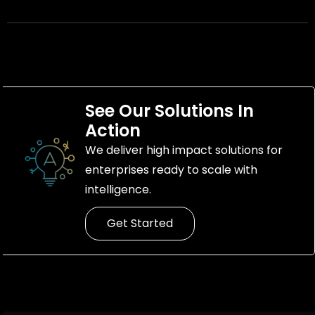
See Our Solutions In
Action
We deliver high impact solutions for
enterprises ready to scale with
intelligence.
Get Started