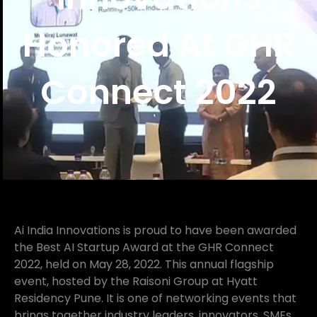
Honored At GHR
Connect 2022
Ai India Innovations is proud to have been awarded
the Best AI Startup Award at the GHR Connect
2022, held on May 28, 2022. This annual flagship
event, hosted by the Raisoni Group at Hyatt
Residency Pune. It is one of networking events that
brings together industry leaders, innovators, SMEs,