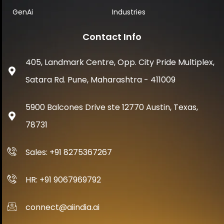
GenAi
Industries
Contact Info
405, Landmark Centre, Opp. City Pride Multiplex,
Satara Rd. Pune, Maharashtra - 411009
5900 Balcones Drive ste 12770 Austin, Texas,
78731
Sales: +91 8275367267
HR: +91 9067969792
connect@aiindia.ai