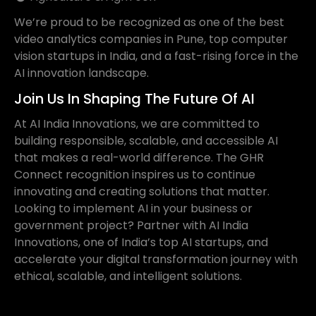
We’re proud to be recognized as one of the best
video analytics companies in Pune, top computer
vision startups in India, and a fast-rising force in the
AI innovation landscape.
Join Us In Shaping The Future Of AI
At AI India Innovations, we are committed to
building responsible, scalable, and accessible AI
that makes a real-world difference. The GHR
Connect recognition inspires us to continue
innovating and creating solutions that matter.
Looking to implement AI in your business or
government project? Partner with AI India
Innovations, one of India’s top AI startups, and
accelerate your digital transformation journey with
ethical, scalable, and intelligent solutions.