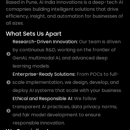
Based in Pune, Ai India Innovations is a deep-tech AI
comapnies building intelligent solutions that drive
efficiency, insight, and automation for businesses of
all sizes.
What Sets Us Apart
Research-Driven Innovation:
Our team is driven
by continuous R&D, working on the frontier of
GenAI, multimodal AI, and advanced deep
learning models.
Enterprise-Ready Solutions:
From POCs to full-
scale implementation, we design, develop, and
deploy AI systems that scale with your business.
Ethical and Responsible AI:
We follow
transparent AI practices, data privacy norms,
and fair model development to ensure
responsible innovation.