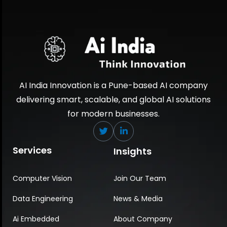
AI India Innovation is a Pune-based AI company
delivering smart, scalable, and global AI solutions
for modern businesses.
Services
Insights
Computer Vision
Join Our Team
Data Engineering
News & Media
Ai Embedded
About Company