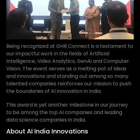
Being recognized at GHR Connect is a testament to
our impactful work in the fields of Artificial
Intelligence, Video Analytics, GenAi and Computer
Vision. The event serves as a melting pot of ideas
and innovations and standing out among so many
talented companies reinforces our mission to push
the boundaries of AI innovation in India.
This award is yet another milestone in our journey
to be among the top AI companies and leading
data science companies in India.
About AI India Innovations