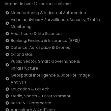
impact in over 12 sectors such as :
Manufacturing & Industrial Automation
Video analytics - Surveillance, Security, Traffic
Monitoring
Healthcare & Life Sciences
Banking, Finance & Insurance (BFSI)
Defence, Aerospace & Drones
Oil and Gas
Public Sector, Smart Governance &
Infrastructure
Geospatial Intelligence & Satellite Image
Analysis
Education & EdTech
Media, Sports & Entertainment
Retail & ECommerce
Agriculture & AgriTech