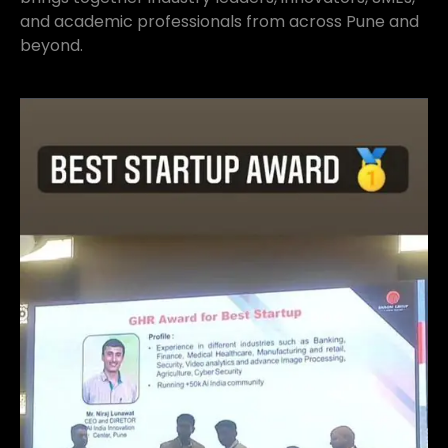
and academic professionals from across Pune and
beyond.