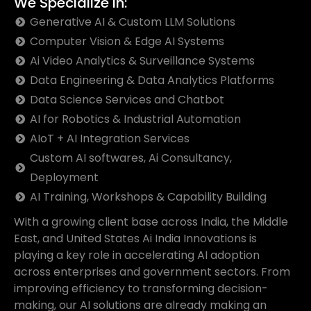
We Specialize In:
Generative AI & Custom LLM Solutions
Computer Vision & Edge AI Systems
Ai Video Analytics & Surveillance Systems
Data Engineering & Data Analytics Platforms
Data Science Services and Chatbot
AI for Robotics & Industrial Automation
AIoT + AI Integration Services
Custom AI softwares, Ai Consultancy,
Deployment
AI Training, Workshops & Capability Building
With a growing client base across India, the Middle
East, and United States Ai India Innovations is
playing a key role in accelerating AI adoption
across enterprises and government sectors. From
improving efficiency to transforming decision-
making, our AI solutions are already making an