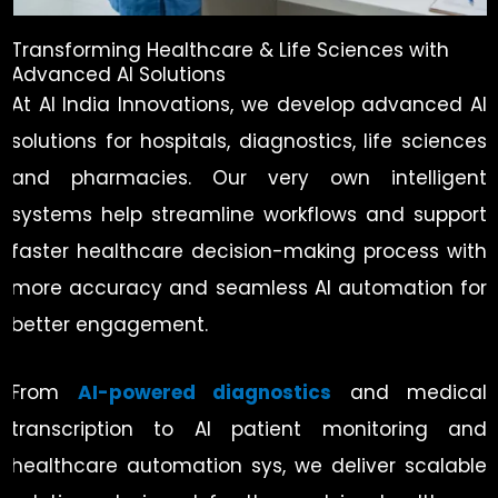
Transforming Healthcare & Life Sciences with
Advanced AI Solutions
At AI India Innovations, we develop advanced AI
solutions for hospitals, diagnostics, life sciences
and pharmacies. Our very own intelligent
systems help streamline workflows and support
faster healthcare decision-making process with
more accuracy and seamless AI automation for
better engagement.
From
AI-powered diagnostics
and medical
transcription to AI patient monitoring and
healthcare automation sys, we deliver scalable