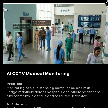
AI CCTV Medical Monitoring
Problem:
Monitoring social distancing compliance and mask
usage manually across hospitals and public healthcare
environments is difficult and resource-intensive.
AI Solution: