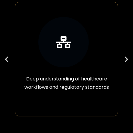
Deep understanding of healthcare
workflows and regulatory standards