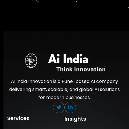
AI India Innovation is a Pune-based AI company
delivering smart, scalable, and global AI solutions
for modern businesses.
Services
Insights