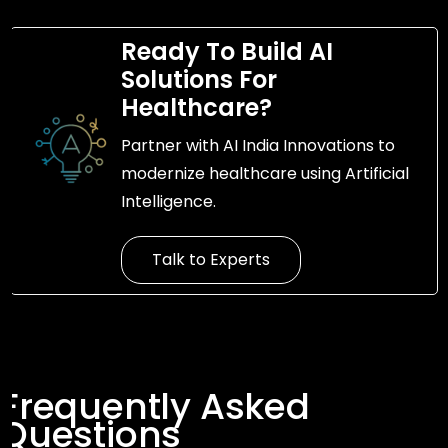
Ready To Build AI
Solutions For
Healthcare?
Partner with AI India Innovations to
modernize healthcare using Artificial
Intelligence.
Talk to Experts
Frequently Asked
Questions