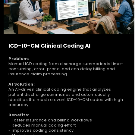
ICD-10-CM Clinical Coding AI
Problem:
Manual ICD coding from discharge summaries is time-
consuming, error-prone, and can delay billing and
insurance claim processing.
AI Solution:
An AI-driven clinical coding engine that analyzes
patient discharge summaries and automatically
identifies the most relevant ICD-10-CM codes with high
accuracy.
Benefits:
- Faster insurance and billing workflows
- Reduces manual coding effort
- Improves coding consistency