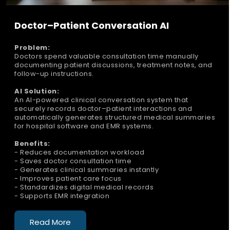
Doctor–Patient Conversation AI
Problem:
Doctors spend valuable consultation time manually
documenting patient discussions, treatment notes, and
follow-up instructions.
AI Solution:
An AI-powered clinical conversation system that
securely records doctor–patient interactions and
automatically generates structured medical summaries
for hospital software and EMR systems.
Benefits:
- Reduces documentation workload
- Saves doctor consultation time
- Generates clinical summaries instantly
- Improves patient care focus
- Standardizes digital medical records
- Supports EMR integration
Read More