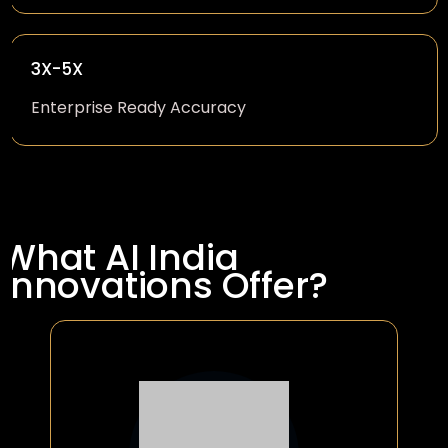
3X-5X
Enterprise Ready Accuracy
What AI India
Innovations Offer?