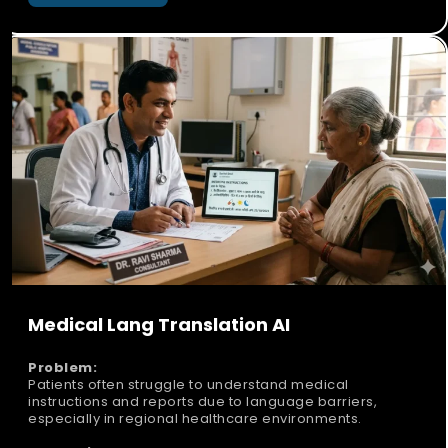
Medical Lang Translation AI
Problem:
Patients often struggle to understand medical
instructions and reports due to language barriers,
especially in regional healthcare environments.