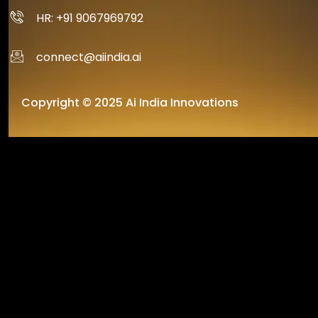
HR: +91 9067969792
connect@aiindia.ai
Copyright © 2025 Ai India Innovations