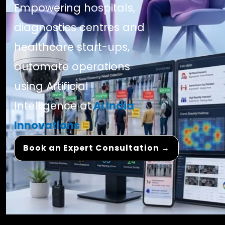
Empowering hospitals,
diagnostics centres and
healthcare start-ups,
automate operations
using Artificial
Intelligence at
AI India
Innovations
Book an Expert Consultation →