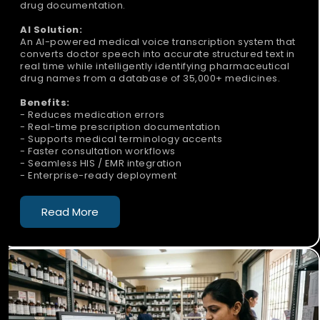
drug documentation.
AI Solution:
An AI-powered medical voice transcription system that
converts doctor speech into accurate structured text in
real time while intelligently identifying pharmaceutical
drug names from a database of 35,000+ medicines.
Benefits:
- Reduces medication errors
- Real-time prescription documentation
- Supports medical terminology accents
- Faster consultation workflows
- Seamless HIS / EMR integration
- Enterprise-ready deployment
Read More