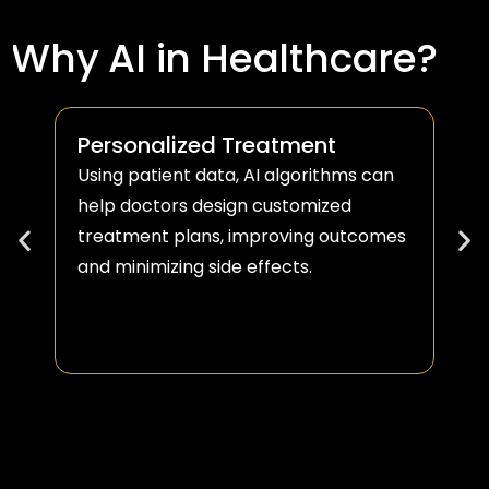
Why AI in Healthcare?
Personalized Treatment
Using patient data, AI algorithms can
help doctors design customized
treatment plans, improving outcomes
and minimizing side effects.