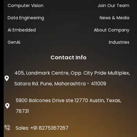
Computer Vision
Join Our Team
Data Engineering
News & Media
Ai Embedded
About Company
GenAi
Industries
Contact Info
405, Landmark Centre, Opp. City Pride Multiplex,
Satara Rd. Pune, Maharashtra - 411009
5900 Balcones Drive ste 12770 Austin, Texas,
78731
Sales: +91 8275367267