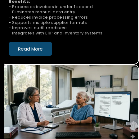
Benefits:
- Processes invoices in under 1 second
- Eliminates manual data entry
- Reduces invoice processing errors
- Supports multiple supplier formats
- Improves audit readiness
- Integrates with ERP and inventory systems
Read More