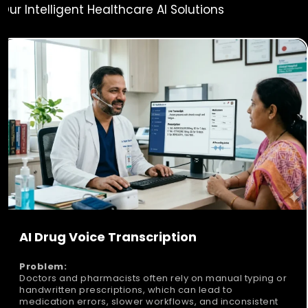
Our Intelligent Healthcare AI Solutions
AI Drug Voice Transcription
Problem:
Doctors and pharmacists often rely on manual typing or
handwritten prescriptions, which can lead to
medication errors, slower workflows, and inconsistent