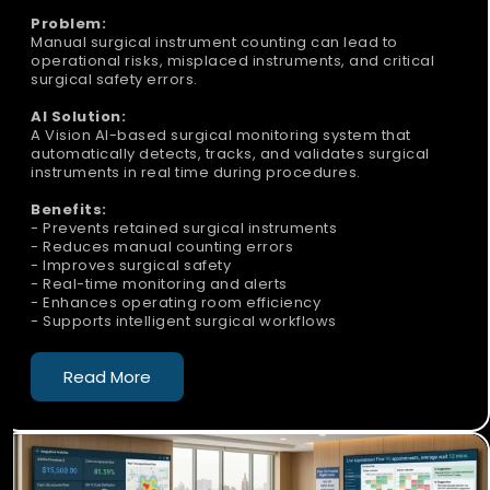
Problem:
Manual surgical instrument counting can lead to
operational risks, misplaced instruments, and critical
surgical safety errors.
AI Solution:
A Vision AI-based surgical monitoring system that
automatically detects, tracks, and validates surgical
instruments in real time during procedures.
Benefits:
- Prevents retained surgical instruments
- Reduces manual counting errors
- Improves surgical safety
- Real-time monitoring and alerts
- Enhances operating room efficiency
- Supports intelligent surgical workflows
Read More