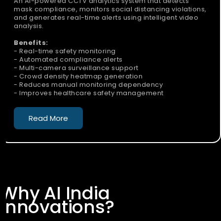
An AI-powered CCTV analytics system that detects
mask compliance, monitors social distancing violations,
and generates real-time alerts using intelligent video
analysis.
Benefits:
- Real-time safety monitoring
- Automated compliance alerts
- Multi-camera surveillance support
- Crowd density heatmap generation
- Reduces manual monitoring dependency
- Improves healthcare safety management
Read More
Why AI India
Innovations?