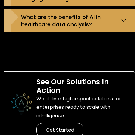
What are the benefits of AI in
healthcare data analysis?
See Our Solutions In
Action
We deliver high impact solutions for
enterprises ready to scale with
intelligence.
Get Started