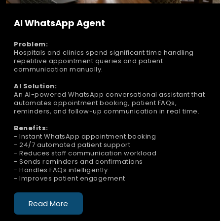
AI WhatsApp Agent
Problem:
Hospitals and clinics spend significant time handling
repetitive appointment queries and patient
communication manually.
AI Solution:
An AI-powered WhatsApp conversational assistant that
automates appointment booking, patient FAQs,
reminders, and follow-up communication in real time.
Benefits:
- Instant WhatsApp appointment booking
- 24/7 automated patient support
- Reduces staff communication workload
- Sends reminders and confirmations
- Handles FAQs intelligently
- Improves patient engagement
Read More