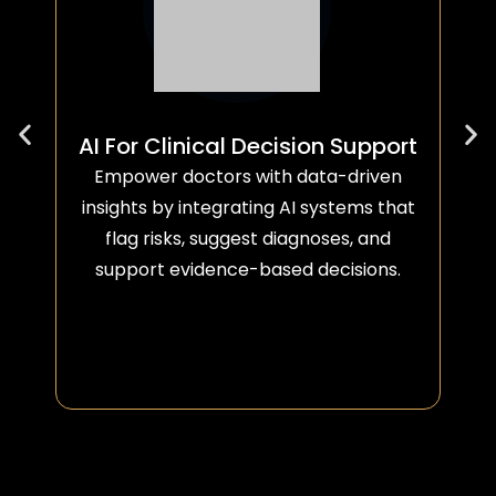
AI For Clinical Decision Support
Empower doctors with data-driven
insights by integrating AI systems that
flag risks, suggest diagnoses, and
support evidence-based decisions.