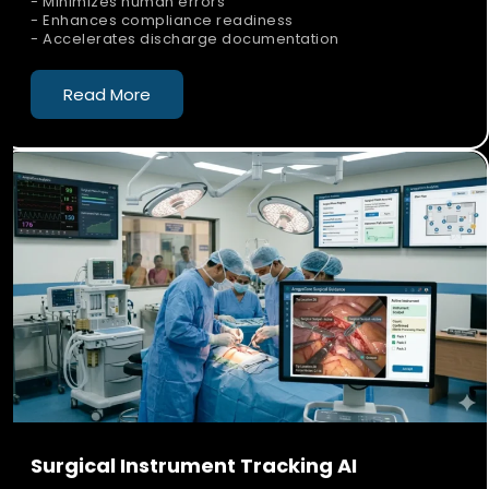
- Minimizes human errors
- Enhances compliance readiness
- Accelerates discharge documentation
Read More
Surgical Instrument Tracking AI