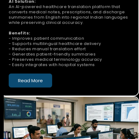
AI Solution:
An AI-powered healthcare translation platform that
converts medical notes, prescriptions, and discharge
summaries from English into regional Indian languages
while preserving clinical accuracy.
Benefits:
- Improves patient communication
- Supports multilingual healthcare delivery
- Reduces manual translation effort
- Generates patient-friendly summaries
- Preserves medical terminology accuracy
- Easily integrates with hospital systems
Read More