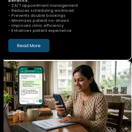
Benefits:
- 24/7 appointment management
- Reduces scheduling workload
- Prevents double bookings
- Minimizes patient no-shows
- Improves clinic efficiency
- Enhances patient experience
Read More