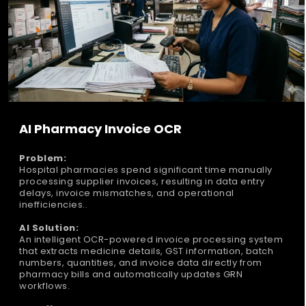
AI Pharmacy Invoice OCR
Problem:
Hospital pharmacies spend significant time manually
processing supplier invoices, resulting in data entry
delays, invoice mismatches, and operational
inefficiencies..
AI Solution:
An intelligent OCR-powered invoice processing system
that extracts medicine details, GST information, batch
numbers, quantities, and invoice data directly from
pharmacy bills and automatically updates GRN
workflows.