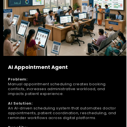
AI Appointment Agent
Problem:
Manual appointment scheduling creates booking
conflicts, increases administrative workload, and
impacts patient experience.
AI Solution:
An AI-driven scheduling system that automates doctor
appointments, patient coordination, rescheduling, and
reminder workflows across digital platforms.