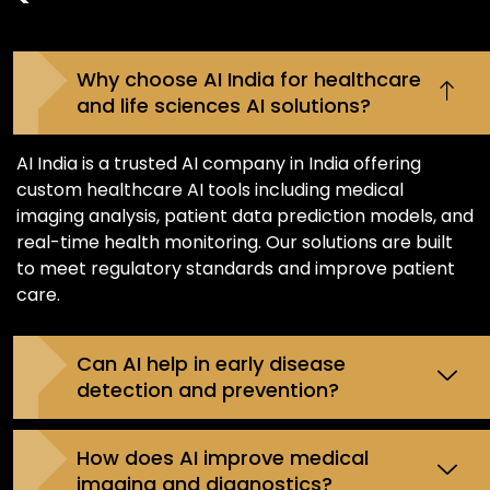
Why choose AI India for healthcare
and life sciences AI solutions?
AI India is a trusted AI company in India offering
custom healthcare AI tools including medical
imaging analysis, patient data prediction models, and
real-time health monitoring. Our solutions are built
to meet regulatory standards and improve patient
care.
Can AI help in early disease
detection and prevention?
How does AI improve medical
imaging and diagnostics?