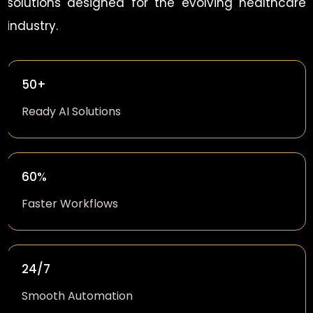
solutions designed for the evolving healthcare
industry.
50+
Ready AI Solutions
60%
Faster Workflows
24/7
Smooth Automation