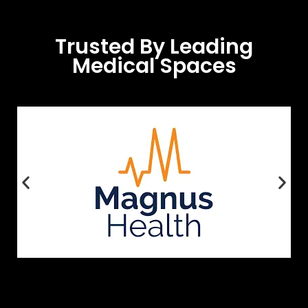
Trusted By Leading
Medical Spaces