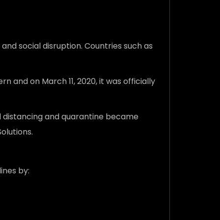
nd social disruption. Countries such as
and on March 11, 2020, it was officially
al distancing and quarantine became
olutions.
ines by: