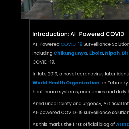
Introduction: AI-Powered COVID-1
AI-Powered
COVID-19
Surveillance Solutio
including
Chikungunya
,
Ebola
,
Nipah
,
Bir
COVID-19.
In late 2019, a novel coronavirus later ident
World Health Organization
on February 
healthcare systems, economies and daily li
Amid uncertainty and urgency, Artificial 
AI-powered COVID-19 surveillance solution
As this marks the first official blog of
AI In