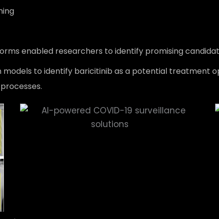
ning
rms enabled researchers to identify promising candidate
 models to identify baricitinib as a potential treatment o
 processes.