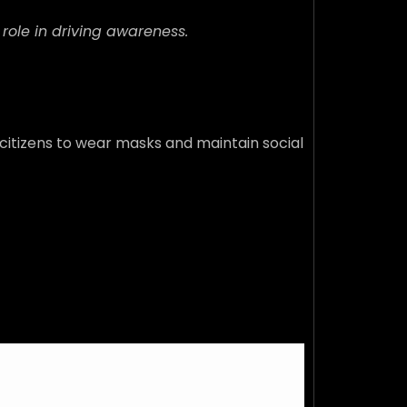
 role in driving awareness.
 citizens to wear masks and maintain social