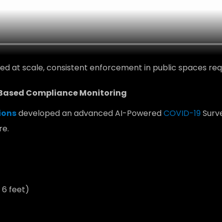
d at scale, consistent enforcement in public spaces requ
-Based Compliance Monitoring
ions
developed an advanced AI-Powered
COVID-19
Surve
re.
 6 feet)