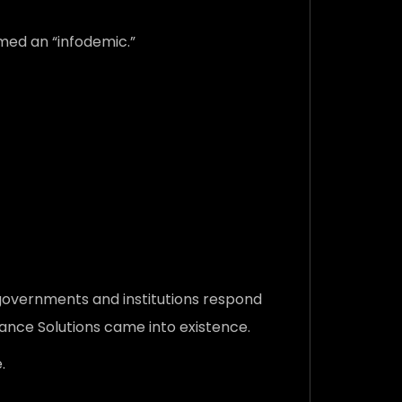
rmed an “infodemic.”
 governments and institutions respond
lance Solutions came into existence.
.