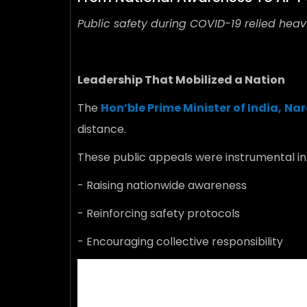
Public safety during COVID-19 relied heavi
Leadership That Mobilized a Nation
The
Hon’ble Prime Minister of India,
Nar
distance.
These public appeals were instrumental in
- Raising nationwide awareness
- Reinforcing safety protocols
- Encouraging collective responsibility