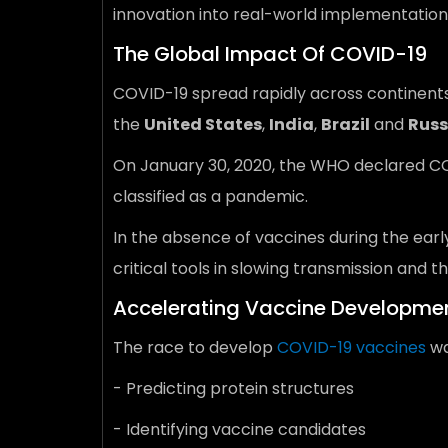
innovation into real-world implementation
The Global Impact Of COVID-19
COVID-19 spread rapidly across continents
the
United States
,
India
,
Brazil
and
Russ
On January 30, 2020, the WHO declared COVI
classified as a pandemic.
In the absence of vaccines during the ear
critical tools in slowing transmission and
Accelerating Vaccine Developmen
The race to develop
COVID-19 vaccines
wa
- Predicting protein structures
- Identifying vaccine candidates