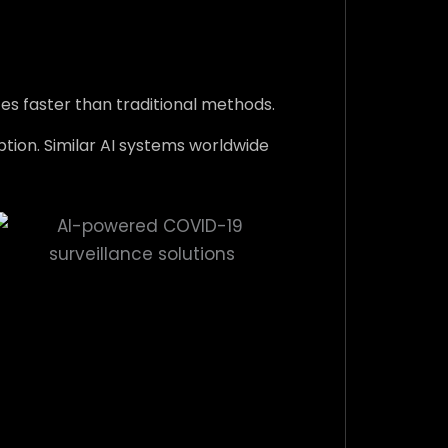
s faster than traditional methods.
ption. Similar AI systems worldwide