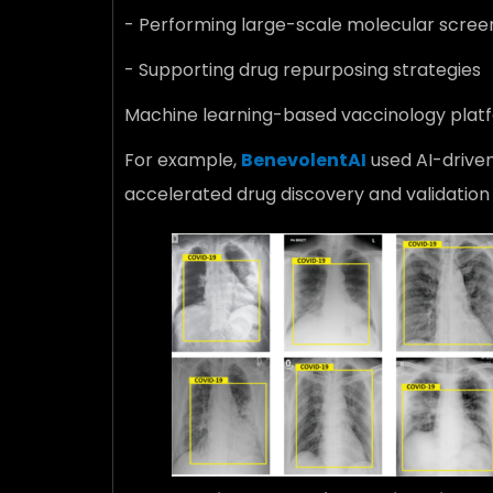
- Performing large-scale molecular scree
- Supporting drug repurposing strategies
Machine learning-based vaccinology platfo
For example,
BenevolentAI
used AI-driven
accelerated drug discovery and validation