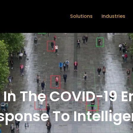
Solutions
Industries
 In The COVID-19 E
sponse To Intellige