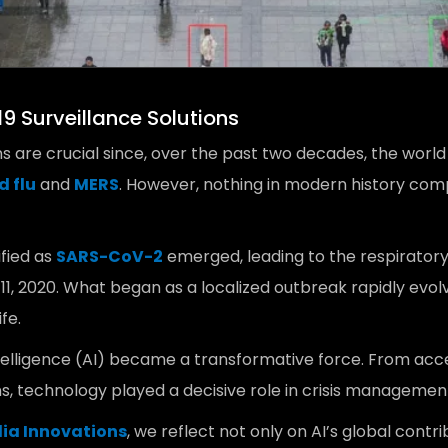
9 Surveillance Solutions
ns are crucial since, over the past two decades, the world
d flu
and
MERS
. However, nothing in modern history com
ified as
SARS-CoV-2
emerged, leading to the respiratory 
11, 2020. What began as a localized outbreak rapidly evol
fe.
Intelligence (AI) became a transformative force. From acc
s, technology played a decisive role in crisis managemen
dia Innovations
, we reflect not only on AI’s global cont