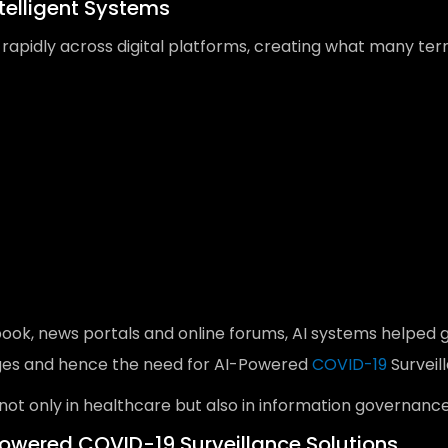
telligent Systems
 rapidly across digital platforms, creating what many te
book, news portals and online forums, AI systems helped
enges and hence the need for AI-Powered
COVID-19
Surveil
 not only in healthcare but also in information governance
owered COVID-19 Surveillance Solutions