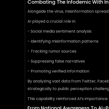
Combating The Infodemic With In
Alongside the virus, misinformation spread
AI played a crucial role in:
- Social media sentiment analysis
- Identifying misinformation patterns
- Tracking rumor sources
- Suppressing false narratives
- Promoting verified information
By analyzing vast data from Twitter, Face
strategically to public perception chall
This capability reinforced AI’s importance
From National Awareness To AI-P