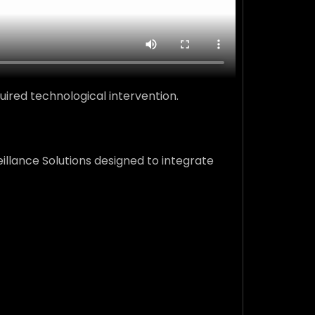
ired technological intervention.
illance Solutions designed to integrate