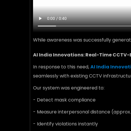
While awareness was successfully generate
AI India Innovations: Real-Time CCTV
In response to this need,
AI India Innovat
seamlessly with existing CCTV infrastructu
Our system was engineered to:
- Detect mask compliance
- Measure interpersonal distance (approx.
- Identify violations instantly