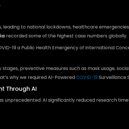
.
, leading to national lockdowns, healthcare emergencies a
ia
recorded some of the highest case numbers globally.
D-19 a Public Health Emergency of International Concern 
ly stages, preventive measures such as mask usage, soci
 that’s why we required AI-Powered
COVID-19
Surveillance S
t Through AI
s unprecedented. AI significantly reduced research timel