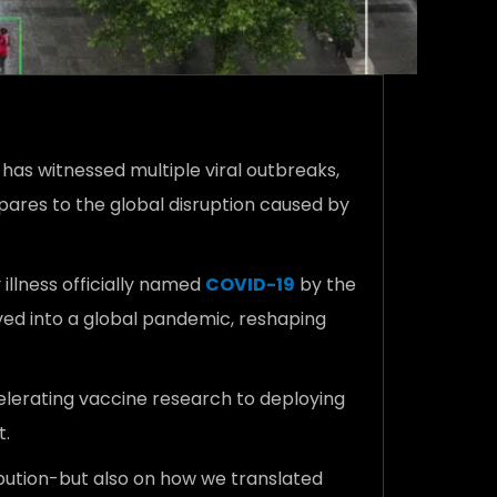
 has witnessed multiple viral outbreaks,
pares to the global disruption caused by
illness officially named
COVID-19
by the
ved into a global pandemic, reshaping
elerating vaccine research to deploying
t.
ribution-but also on how we translated