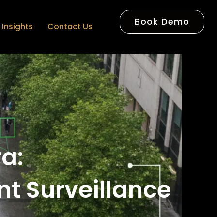
Book Demo
Insights
Contact Us
ra:
nt Surveillance