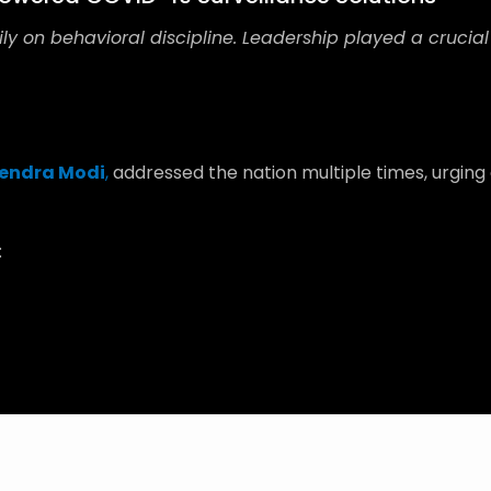
ly on behavioral discipline. Leadership played a crucial
endra Modi
,
addressed the nation multiple times, urging
: