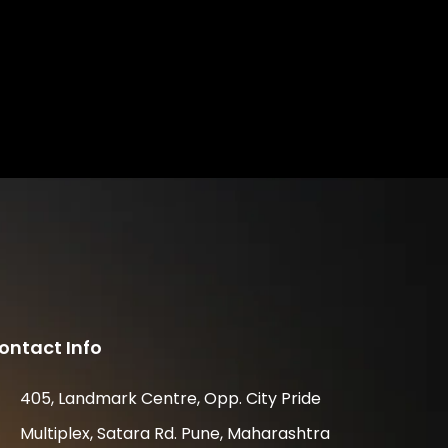
ontact Info
405, Landmark Centre, Opp. City Pride
Multiplex, Satara Rd. Pune, Maharashtra