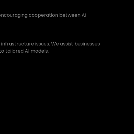
y encouraging cooperation between AI
 infrastructure issues. We assist businesses
to tailored AI models.