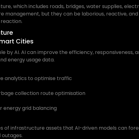
ture, which includes roads, bridges, water supplies, elect
ture management, but they can be laborious, reactive, an
 reaction.
cture
mart Cities
 by AI. AI can improve the efficiency, responsiveness, and 
, and energy usage data.
 analytics to optimise traffic
ge collection route optimisation
 energy grid balancing
es of infrastructure assets that AI-driven models can fo
d outages.