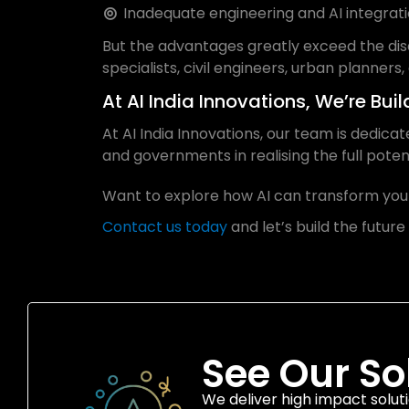
Inadequate engineering and AI integratio
But the advantages greatly exceed the dis
specialists, civil engineers, urban planners,
At AI India Innovations, We’re Bui
At AI India Innovations, our team is dedica
and governments in realising the full potent
Want to explore how AI can transform your
Contact us today
and let’s build the future
See Our So
We deliver high impact soluti