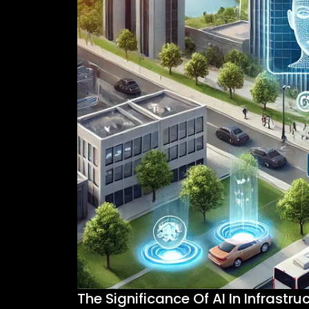
The Significance Of AI In Infrastru