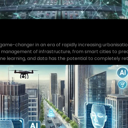
 a game-changer in an era of rapidly increasing urbanisati
 management of infrastructure, from smart cities to predi
e learning, and data has the potential to completely rethi