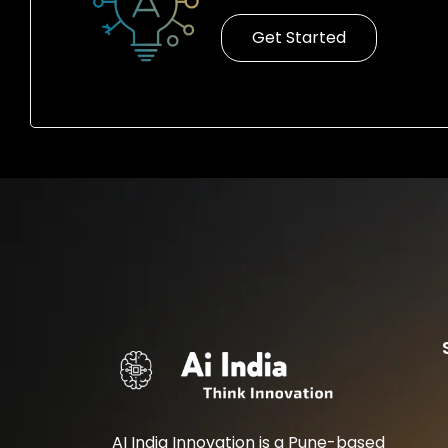
Get Started
AI India Innovation is a Pune-based