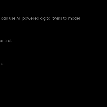
rs can use AI-powered digital twins to model
ontrol.
ms.