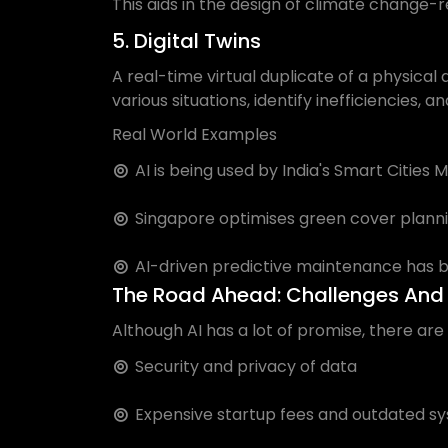
This aids in the design of climate change-r
5. Digital Twins
A real-time virtual duplicate of a physical
various situations, identify inefficiencies,
Real World Examples
AI is being used by India's Smart Cities
Singapore optimises green cover plannin
AI-driven predictive maintenance has 
The Road Ahead: Challenges And 
Although AI has a lot of promise, there are
Security and privacy of data
Expensive startup fees and outdated s