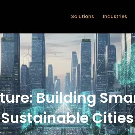
Solutions
Industries
cture: Building Sma
Sustainable Cities