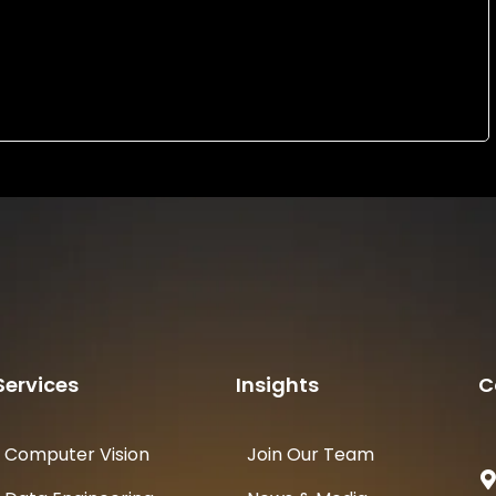
Services
Insights
C
Computer Vision
Join Our Team