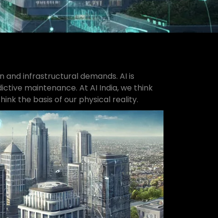
on and infrastructural demands. AI is
ctive maintenance. At AI India, we think
nk the basis of our physical reality.