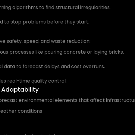
ng algorithms to find structural irregularities.
 to stop problems before they start.
ove safety, speed, and waste reduction:
s processes like pouring concrete or laying bricks.
l data to forecast delays and cost overruns.
es real-time quality control.
 Adaptability
forecast environmental elements that affect infrastructure
weather conditions