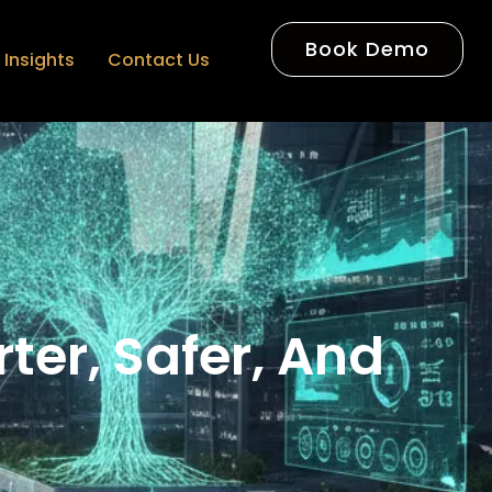
Book Demo
Insights
Contact Us
rter, Safer, And