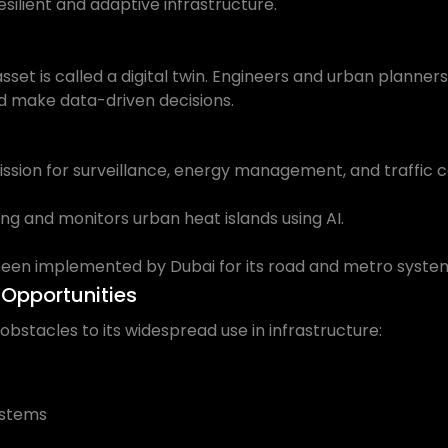
esilient and adaptive infrastructure.
 asset is called a digital twin. Engineers and urban planne
 and make data-driven decisions.
 Mission for surveillance, energy management, and traffic c
g and monitors urban heat islands using AI.
been implemented by Dubai for its road and metro syste
Opportunities
 obstacles to its widespread use in infrastructure:
ystems