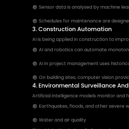
Sensor data is analysed by machine learni
Schedules for maintenance are designed
3. Construction Automation
AI is being applied in construction to impr
AI and robotics can automate monotonou
AI in project management uses historica
On building sites, computer vision provid
4. Environmental Surveillance And
Artificial intelligence models monitor and 
Earthquakes, floods, and other severe 
Water and air quality