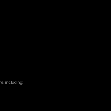
, including: