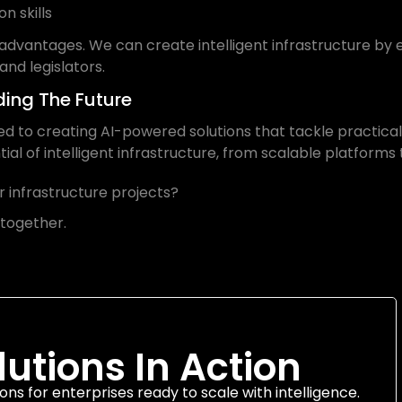
n skills
advantages. We can create intelligent infrastructure b
 and legislators.
lding The Future
ted to creating AI-powered solutions that tackle practical
ial of intelligent infrastructure, from scalable platforms 
 infrastructure projects?
 together.
lutions In Action
ons for enterprises ready to scale with intelligence.