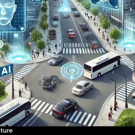
cture