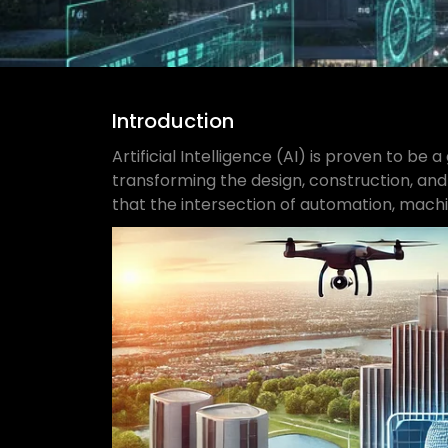
Introduction
Artificial Intelligence (AI) is proven to be
transforming the design, construction, and
that the intersection of automation, machin