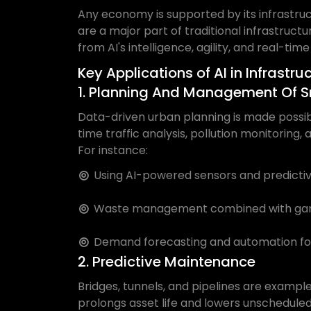
Any economy is supported by its infrastruc
are a major part of traditional infrastruc
from AI's intelligence, agility, and real-time
Key Applications of AI in Infrastru
1. Planning And Management Of S
Data-driven urban planning is made possible
time traffic analysis, pollution monitoring
For instance:
Using AI-powered sensors and predictive
Waste management combined with garba
Demand forecasting and automation for
2. Predictive Maintenance
Bridges, tunnels, and pipelines are exampl
prolongs asset life and lowers unschedule