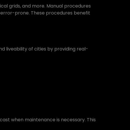
rical grids, and more. Manual procedures
d error-prone. These procedures benefit
liveability of cities by providing real-
recast when maintenance is necessary. This