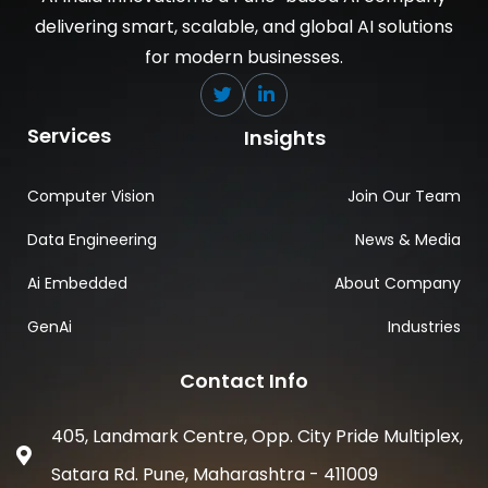
delivering smart, scalable, and global AI solutions
for modern businesses.
Services
Insights
Computer Vision
Join Our Team
Data Engineering
News & Media
Ai Embedded
About Company
GenAi
Industries
Contact Info
405, Landmark Centre, Opp. City Pride Multiplex,
Satara Rd. Pune, Maharashtra - 411009