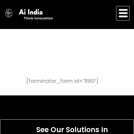
Skip
to
content
[forminator_form id=”880″]
See Our Solutions In