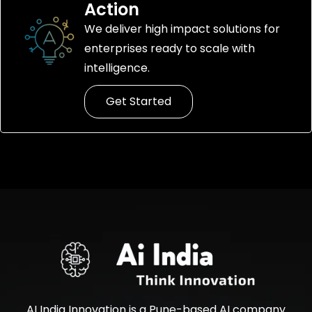
Action
We deliver high impact solutions for
enterprises ready to scale with
intelligence.
Get Started
AI India Innovation is a Pune-based AI company