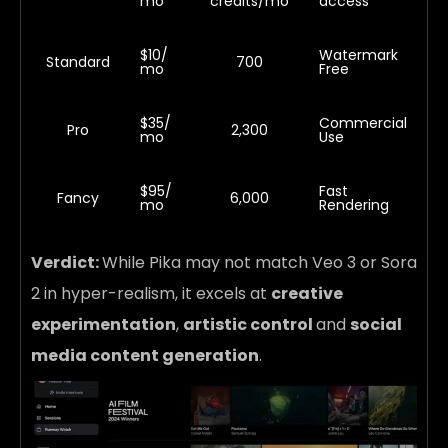
mo
credits/mo
access
$10/
Watermark
Standard
700
mo
Free
$35/
Commercial
Pro
2,300
mo
Use
$95/
Fast
Fancy
6,000
mo
Rendering
Verdict:
While Pika may not match Veo 3 or Sora
2 in hyper-realism, it excels at
creative
experimentation
,
artistic control
and
social
media content generation
.