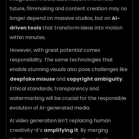
future, filmmaking and content creation may no
longer depend on massive studios, but on
AI-
driven tools
that transform ideas into motion
within minutes.
However, with great potential comes
responsibility. The same technologies that
enable stunning visuals also pose challenges like
deepfake misuse
and
copyright ambiguity
.
Ethical standards, transparency and
watermarking will be crucial for the responsible
evolution of AI-generated media.
AI video generation isn’t replacing human
creativity-it’s
amplifying it
. By merging