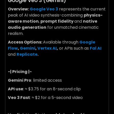
Google Veo 3 (Gemini)
Overview:
Google Veo 3
represents the current
peak of AI video synthesis-combining
physics-
aware motion
,
prompt fidelity
and
native
audio generation
for unmatched cinematic
realism.
Access Options:
Available through
Google
Flow
,
Gemini
,
Vertex AI
,
or APIs such as
Fal AI
and
Replicate
.
-| Pricing |-
Gemini Pro
: limited access
API use
: ≈
$3.75 for an 8-second clip
Veo 3 Fast
: ≈
$2 for a 5-second video