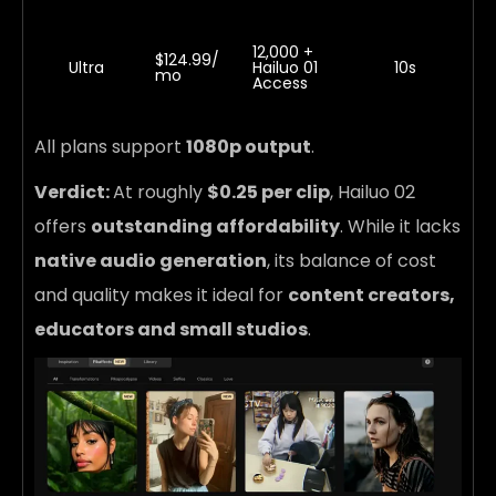
12,000 +
$124.99/
Ultra
Hailuo 01
10s
mo
Access
All plans support
1080p output
.
Verdict:
At roughly
$0.25 per clip
, Hailuo 02
offers
outstanding affordability
. While it lacks
native audio generation
, its balance of cost
and quality makes it ideal for
content creators,
educators and small studios
.