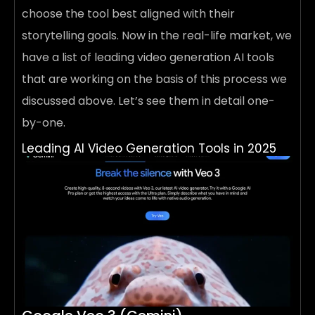
choose the tool best aligned with their
storytelling goals. Now in the real-life market, we
have a list of leading video generation AI tools
that are working on the basis of this process we
discussed above. Let’s see them in detail one-
by-one.
Leading AI Video Generation Tools in 2025