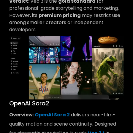
Verdict:
Veo 3 is the
gold standard
for
professional-grade storytelling and marketing.
However, its
premium pricing
may restrict use
among smaller creators or independent
developers.
OpenAI Sora2
Overview:
OpenAI Sora 2
delivers near-film-
quality motion and scene continuity. Designed