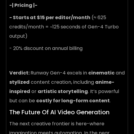
-| Pricing |-
- Starts at $15 per editor/month
(≈ 625
credits/month = ~125 seconds of Gen-4 Turbo
output)
- 20% discount on annual billing
Verdict:
Runway Gen-4 excels in
cinematic
and
stylized
content creation, including
anime-
inspired
or
artistic storytelling
. It’s powerful
but can be
costly for long-form content
.
The Future Of AI Video Generation
The next creative frontier is here-where
imagination meets automation. In the near