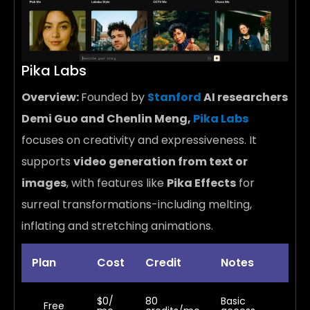
Pika Labs
Overview:
Founded by
Stanford
AI researchers
Demi Guo and Chenlin Meng,
Pika Labs
focuses on creativity and expressiveness. It
supports
video generation from text or
images
, with features like
Pika Effects
for
surreal transformations-including melting,
inflating and stretching animations.
Plan
Cost
Credit
Notes
$0/
80
Basic
Free