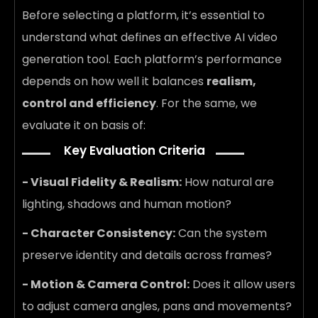
Before selecting a platform, it’s essential to
understand what defines an effective AI video
generation tool. Each platform’s performance
depends on how well it balances
realism,
control and efficiency
. For the same, we
evaluate it on basis of:
Key Evaluation Criteria
- Visual Fidelity & Realism:
How natural are
lighting, shadows and human motion?
- Character Consistency:
Can the system
preserve identity and details across frames?
- Motion & Camera Control:
Does it allow users
to adjust camera angles, pans and movements?