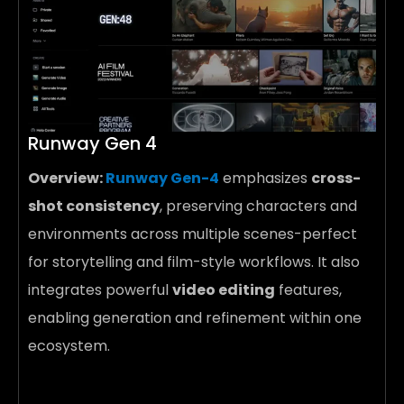
Runway Gen 4
Overview:
Runway Gen-4
emphasizes
cross-
shot consistency
, preserving characters and
environments across multiple scenes-perfect
for storytelling and film-style workflows. It also
integrates powerful
video editing
features,
enabling generation and refinement within one
ecosystem.