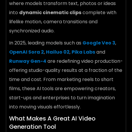
where models transform text, photos or ideas
into
dynamic cinematic clips
complete with
lifelike motion, camera transitions and
synchronized audio.
In 2025, leading models such as
Google Veo 3
,
OpenAI Sora 2
,
Hailuo 02
,
Pika Labs
and
Runway Gen-4
are redefining video production-
offering studio-quality results at a fraction of the
time and cost. From marketing reels to short
films, these AI tools are empowering creators,
start-ups and enterprises to turn imagination
into moving visuals effortlessly.
What Makes A Great AI Video
Generation Tool