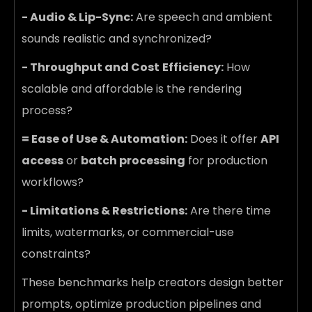
- Audio & Lip-Sync:
Are speech and ambient
sounds realistic and synchronized?
- Throughput and Cost
Efficiency:
How
scalable and affordable is the rendering
process?
= Ease of Use & Automation:
Does it offer
API
access
or
batch processing
for production
workflows?
- Limitations & Restrictions:
Are there time
limits, watermarks, or commercial-use
constraints?
These benchmarks help creators design better
prompts, optimize production pipelines and