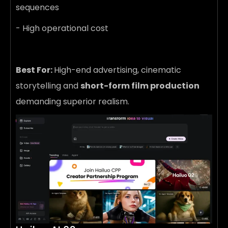
sequences
- High operational cost
Best For:
High-end advertising, cinematic
storytelling and
short-form film production
demanding superior realism.