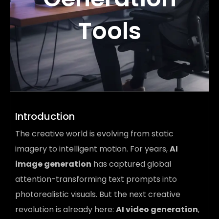
Tools
Introduction
The creative world is evolving from static
imagery to intelligent motion. For years,
AI
image generation
has captured global
attention-transforming text prompts into
photorealistic visuals. But the next creative
revolution is already here:
AI video generation
,