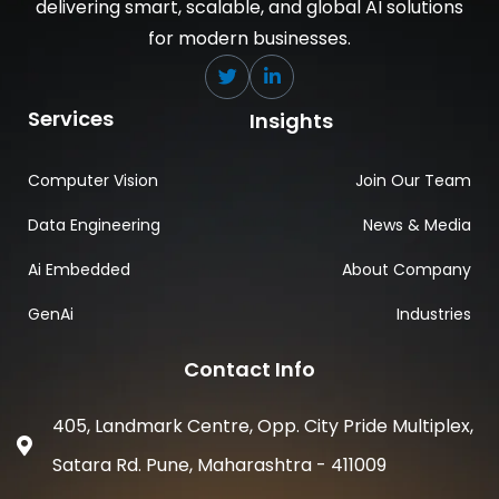
delivering smart, scalable, and global AI solutions
for modern businesses.
Services
Insights
Computer Vision
Join Our Team
Data Engineering
News & Media
Ai Embedded
About Company
GenAi
Industries
Contact Info
405, Landmark Centre, Opp. City Pride Multiplex,
Satara Rd. Pune, Maharashtra - 411009