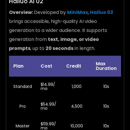
Hailuo AI 02
Overview:
Developed by
MiniMax
,
Hailuo 02
brings accessible, high-quality AI video
generation to a wider audience. It supports
generation from
text, image, or video
prompts
, up to
20 seconds
in length.
Max
Plan
Cost
Credit
Duration
$14.99/
Standard
1,000
10s
mo
$54.99/
Pro
4,500
10s
mo
$119.99/
Master
10,000
10s
mo