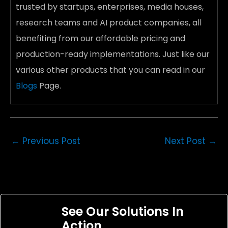
trusted by startups, enterprises, media houses,
research teams and AI product companies, all
benefiting from our affordable pricing and
production-ready implementations. Just like our
various other products
that you can read in our
Blogs
Page.
←
Previous Post
Next Post
→
See Our Solutions In
Action