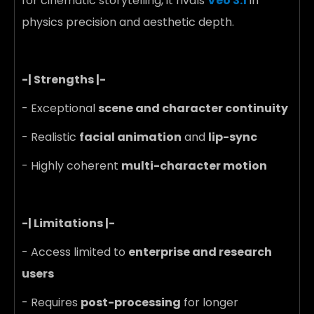
for cinematic storytelling, it rivals
Veo 3.1
in
physics precision and aesthetic depth.
-| Strengths |-
- Exceptional
scene and character continuity
- Realistic
facial animation
and
lip-sync
- Highly coherent
multi-character motion
-| Limitations |-
- Access limited to
enterprise and research
users
- Requires
post-processing
for longer