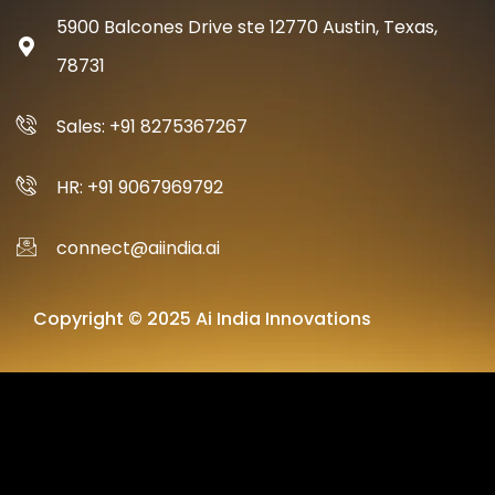
5900 Balcones Drive ste 12770 Austin, Texas,
78731
Sales: +91 8275367267
HR: +91 9067969792
connect@aiindia.ai
Copyright © 2025 Ai India Innovations