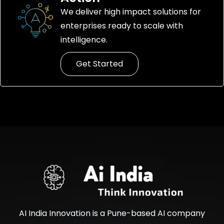
We deliver high impact solutions for
enterprises ready to scale with
intelligence.
Get Started
AI India Innovation is a Pune-based AI company