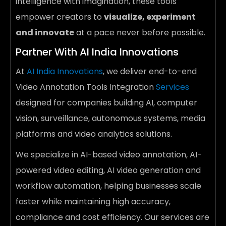
intelligence with imagination, these tools
empower creators to
visualize, experiment
and innovate
at a pace never before possible.
Partner With AI India Innovations
At
AI India Innovations
, we deliver end-to-end
Video Annotation Tools Integration
Services
designed for companies building AI, computer
vision, surveillance, autonomous systems, media
platforms and video analytics solutions.
We specialize in AI-based video annotation, AI-
powered video editing, AI video generation and
workflow automation, helping businesses scale
faster while maintaining high accuracy,
compliance and cost efficiency. Our services are