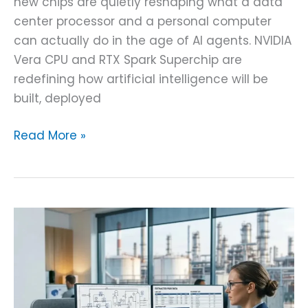
new chips are quietly reshaping what a data
center processor and a personal computer
can actually do in the age of AI agents. NVIDIA
Vera CPU and RTX Spark Superchip are
redefining how artificial intelligence will be
built, deployed
Read More »
AI-
Powered
P&ID
Data
Extraction