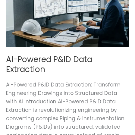
AI-Powered P&ID Data
Extraction
AI-Powered P&ID Data Extraction: Transform
Engineering Drawings into Structured Data
with AI Introduction AI-Powered P&ID Data
Extraction is revolutionizing engineering by
converting complex Piping & Instrumentation
Diagrams (P&IDs) into structured, validated