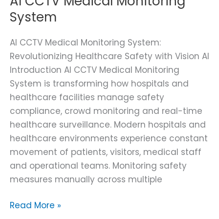
AI CCTV Medical Monitoring
System
AI CCTV Medical Monitoring System:
Revolutionizing Healthcare Safety with Vision AI
Introduction AI CCTV Medical Monitoring
System is transforming how hospitals and
healthcare facilities manage safety
compliance, crowd monitoring and real-time
healthcare surveillance. Modern hospitals and
healthcare environments experience constant
movement of patients, visitors, medical staff
and operational teams. Monitoring safety
measures manually across multiple
Read More »