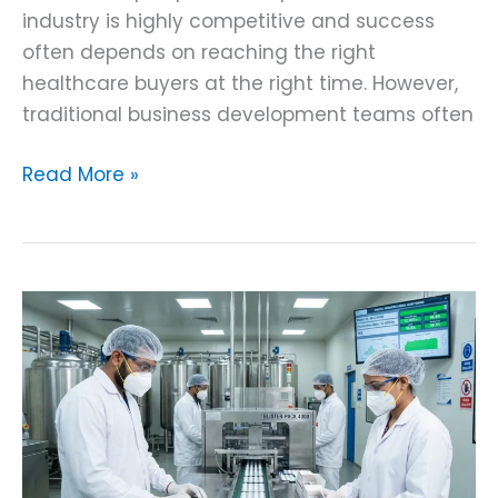
industry is highly competitive and success
often depends on reaching the right
healthcare buyers at the right time. However,
traditional business development teams often
Read More »
AI
Pill
Counting
and
Tracking
System