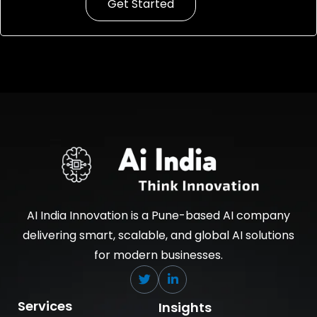
Get Started
AI India Innovation is a Pune-based AI company
delivering smart, scalable, and global AI solutions
for modern businesses.
Services
Insights