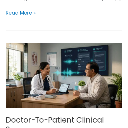
Read More »
Doctor-
To-
Patient
Clinical
Summary
Doctor-To-Patient Clinical