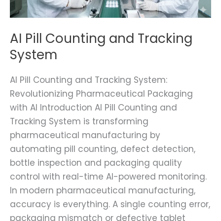
AI Pill Counting and Tracking
System
AI Pill Counting and Tracking System:
Revolutionizing Pharmaceutical Packaging
with AI Introduction AI Pill Counting and
Tracking System is transforming
pharmaceutical manufacturing by
automating pill counting, defect detection,
bottle inspection and packaging quality
control with real-time AI-powered monitoring.
In modern pharmaceutical manufacturing,
accuracy is everything. A single counting error,
packaging mismatch or defective tablet