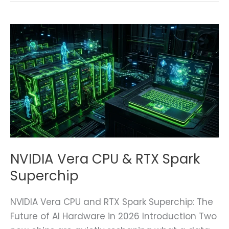
NVIDIA
Vera
CPU
&
RTX
Spark
Superchip
NVIDIA Vera CPU & RTX Spark
Superchip
NVIDIA Vera CPU and RTX Spark Superchip: The
Future of AI Hardware in 2026 Introduction Two