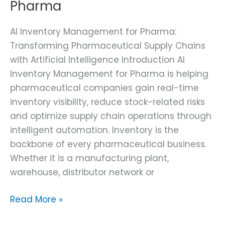
Pharma
AI Inventory Management for Pharma:
Transforming Pharmaceutical Supply Chains
with Artificial Intelligence Introduction AI
Inventory Management for Pharma is helping
pharmaceutical companies gain real-time
inventory visibility, reduce stock-related risks
and optimize supply chain operations through
intelligent automation. Inventory is the
backbone of every pharmaceutical business.
Whether it is a manufacturing plant,
warehouse, distributor network or
Read More »