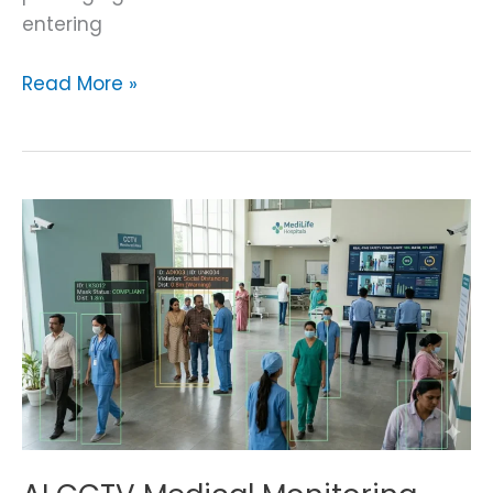
entering
Read More »
AI
CCTV
Medical
Monitoring
System