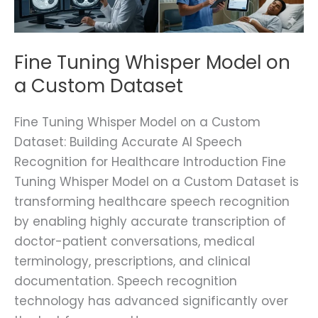
Custom
Dataset
Fine Tuning Whisper Model on
a Custom Dataset
Fine Tuning Whisper Model on a Custom
Dataset: Building Accurate AI Speech
Recognition for Healthcare Introduction Fine
Tuning Whisper Model on a Custom Dataset is
transforming healthcare speech recognition
by enabling highly accurate transcription of
doctor-patient conversations, medical
terminology, prescriptions, and clinical
documentation. Speech recognition
technology has advanced significantly over