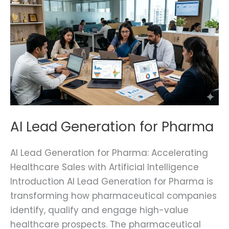
Lead
Generation
for
Pharma
AI Lead Generation for Pharma
AI Lead Generation for Pharma: Accelerating
Healthcare Sales with Artificial Intelligence
Introduction AI Lead Generation for Pharma is
transforming how pharmaceutical companies
identify, qualify and engage high-value
healthcare prospects. The pharmaceutical