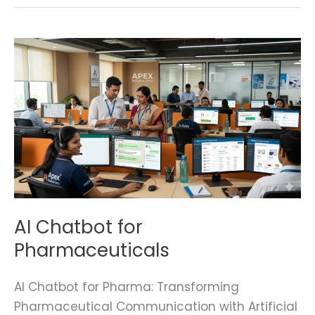
AI
Chatbot
for
Pharmaceuticals
AI Chatbot for
Pharmaceuticals
AI Chatbot for Pharma: Transforming
Pharmaceutical Communication with Artificial