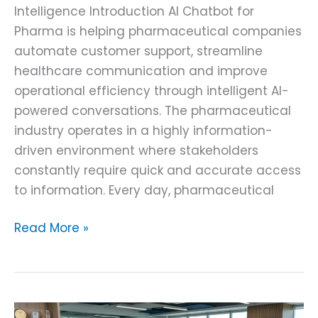
Intelligence Introduction AI Chatbot for
Pharma is helping pharmaceutical companies
automate customer support, streamline
healthcare communication and improve
operational efficiency through intelligent AI-
powered conversations. The pharmaceutical
industry operates in a highly information-
driven environment where stakeholders
constantly require quick and accurate access
to information. Every day, pharmaceutical
Read More »
AI