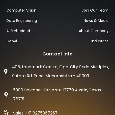
Computer Vision
Join Our Team
Data Engineering
News & Media
Ai Embedded
About Company
GenAi
Industries
Contact Info
405, Landmark Centre, Opp. City Pride Multiplex,
Satara Rd. Pune, Maharashtra - 411009
5900 Balcones Drive ste 12770 Austin, Texas,
78731
Sales: +91 8275367267