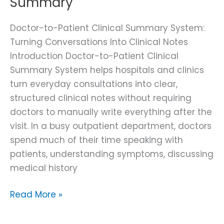
Summary
Doctor-to-Patient Clinical Summary System:
Turning Conversations Into Clinical Notes
Introduction Doctor-to-Patient Clinical
Summary System helps hospitals and clinics
turn everyday consultations into clear,
structured clinical notes without requiring
doctors to manually write everything after the
visit. In a busy outpatient department, doctors
spend much of their time speaking with
patients, understanding symptoms, discussing
medical history
Read More »