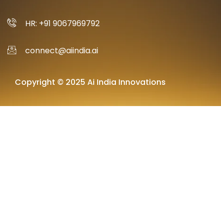
HR: +91 9067969792
connect@aiindia.ai
Copyright © 2025 Ai India Innovations