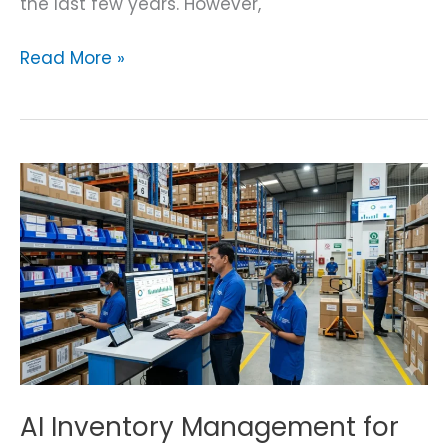
the last few years. However,
Read More »
AI
Inventory
Management
for
Pharma
AI Inventory Management for