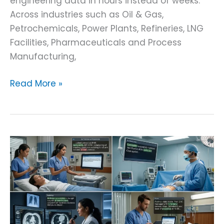
engineering data in hours instead of weeks.
Across industries such as Oil & Gas,
Petrochemicals, Power Plants, Refineries, LNG
Facilities, Pharmaceuticals and Process
Manufacturing,
Read More »
Fine
Tuning
Whisper
Model
on
a