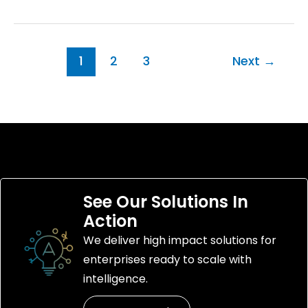
1
2
3
Next
→
See Our Solutions In
Action
We deliver high impact solutions for
enterprises ready to scale with
intelligence.