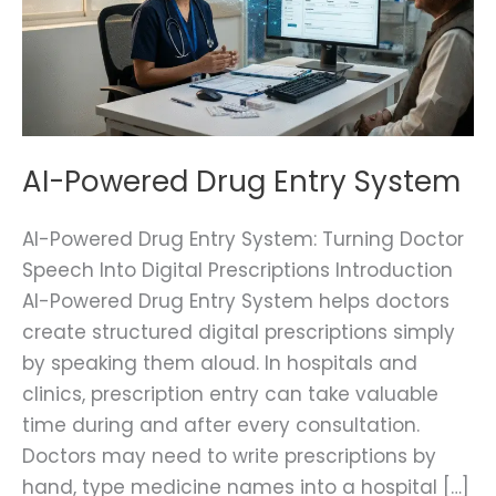
System
AI-Powered Drug Entry System
AI-Powered Drug Entry System: Turning Doctor
Speech Into Digital Prescriptions Introduction
AI-Powered Drug Entry System helps doctors
create structured digital prescriptions simply
by speaking them aloud. In hospitals and
clinics, prescription entry can take valuable
time during and after every consultation.
Doctors may need to write prescriptions by
hand, type medicine names into a hospital […]