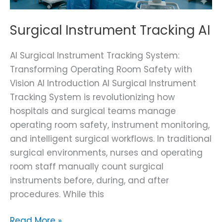
Surgical Instrument Tracking AI
AI Surgical Instrument Tracking System:
Transforming Operating Room Safety with
Vision AI Introduction AI Surgical Instrument
Tracking System is revolutionizing how
hospitals and surgical teams manage
operating room safety, instrument monitoring,
and intelligent surgical workflows. In traditional
surgical environments, nurses and operating
room staff manually count surgical
instruments before, during, and after
procedures. While this
Read More »