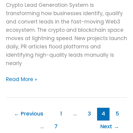
Crypto Lead Generation System is
transforming how businesses identify, qualify
and convert leads in the fast-moving Web3
ecosystem. The crypto and blockchain space
moves at lightning speed. New projects launch
daily, PR articles flood platforms and
identifying high-quality leads manually is
nearly
Read More »
←
Previous
1
…
3
4
5
…
7
Next
→