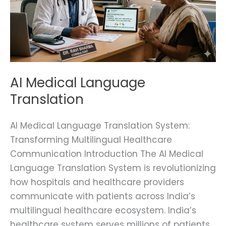
AI Medical Language
Translation
AI Medical Language Translation System:
Transforming Multilingual Healthcare
Communication Introduction The AI Medical
Language Translation System is revolutionizing
how hospitals and healthcare providers
communicate with patients across India’s
multilingual healthcare ecosystem. India’s
healthcare system serves millions of patients