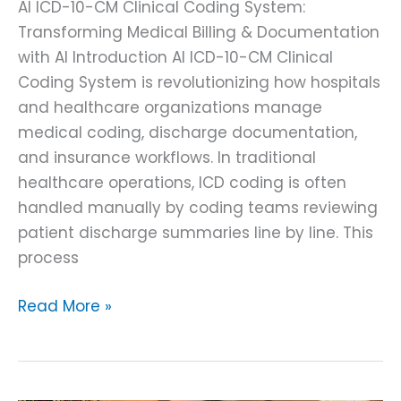
AI ICD-10-CM Clinical Coding System:
Transforming Medical Billing & Documentation
with AI Introduction AI ICD-10-CM Clinical
Coding System is revolutionizing how hospitals
and healthcare organizations manage
medical coding, discharge documentation,
and insurance workflows. In traditional
healthcare operations, ICD coding is often
handled manually by coding teams reviewing
patient discharge summaries line by line. This
process
Read More »