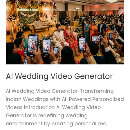
AI
Wedding
Video
Generator
AI Wedding Video Generator
AI Wedding Video Generator: Transforming
Indian Weddings with AI-Powered Personalized
Videos Introduction AI Wedding Video
Generator is redefining wedding
entertainment by creating personalized