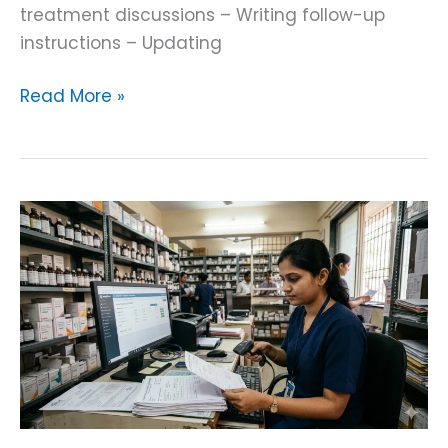
treatment discussions – Writing follow-up
instructions – Updating
Read More »
AI
Pharmacy
Invoice
OCR