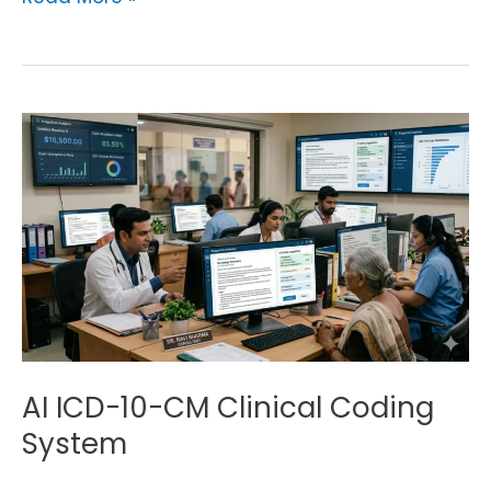
AI
ICD-
10-
CM
Clinical
Coding
System
AI ICD-10-CM Clinical Coding
System