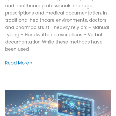
and healthcare professionals manage
prescriptions and medical documentation. In
traditional healthcare environments, doctors
and pharmacists still heavily rely on: – Manual
typing – Handwritten prescriptions – Verbal
documentation While these methods have
been used
Read More »
Real-
Time
Lead
Intelligence