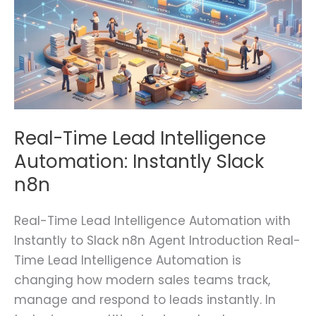
Automation:
Instantly
Slack
n8n
Real-Time Lead Intelligence
Automation: Instantly Slack
n8n
Real-Time Lead Intelligence Automation with
Instantly to Slack n8n Agent Introduction Real-
Time Lead Intelligence Automation is
changing how modern sales teams track,
manage and respond to leads instantly. In