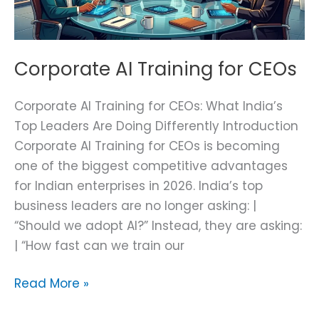
Corporate AI Training for CEOs
Corporate AI Training for CEOs: What India’s
Top Leaders Are Doing Differently Introduction
Corporate AI Training for CEOs is becoming
one of the biggest competitive advantages
for Indian enterprises in 2026. India’s top
business leaders are no longer asking: |
“Should we adopt AI?” Instead, they are asking:
| “How fast can we train our
Read More »