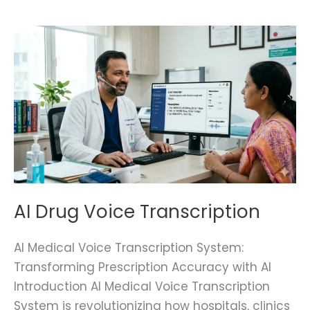
AI
Drug
Voice
Transcription
AI Drug Voice Transcription
AI Medical Voice Transcription System:
Transforming Prescription Accuracy with AI
Introduction AI Medical Voice Transcription
System is revolutionizing how hospitals, clinics