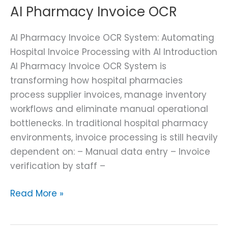
AI Pharmacy Invoice OCR
AI Pharmacy Invoice OCR System: Automating
Hospital Invoice Processing with AI Introduction
AI Pharmacy Invoice OCR System is
transforming how hospital pharmacies
process supplier invoices, manage inventory
workflows and eliminate manual operational
bottlenecks. In traditional hospital pharmacy
environments, invoice processing is still heavily
dependent on: – Manual data entry – Invoice
verification by staff –
Read More »