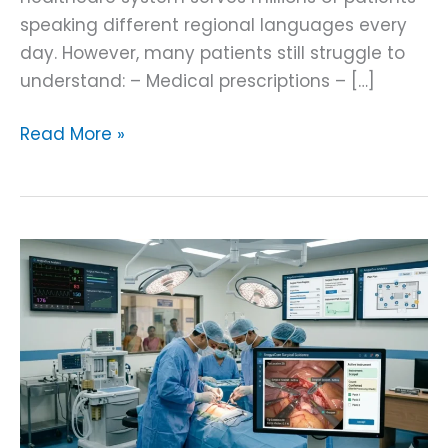
speaking different regional languages every
day. However, many patients still struggle to
understand: – Medical prescriptions – […]
Read More »
Surgical
Instrument
Tracking
AI