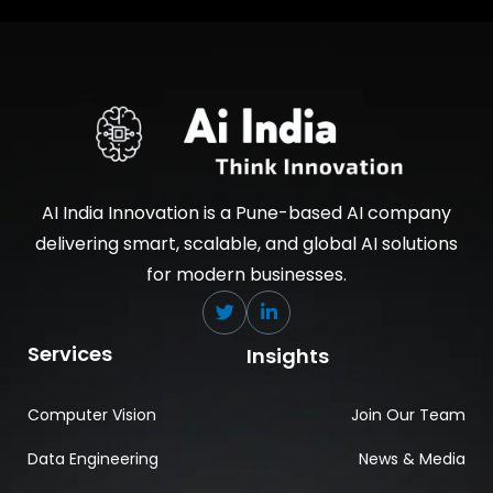
AI India Innovation is a Pune-based AI company
delivering smart, scalable, and global AI solutions
for modern businesses.
Services
Insights
Computer Vision
Join Our Team
Data Engineering
News & Media