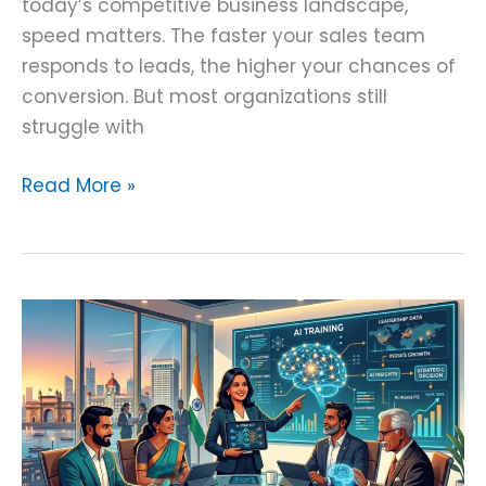
today’s competitive business landscape,
speed matters. The faster your sales team
responds to leads, the higher your chances of
conversion. But most organizations still
struggle with
Read More »
Corporate
AI
Training
for
CEOs