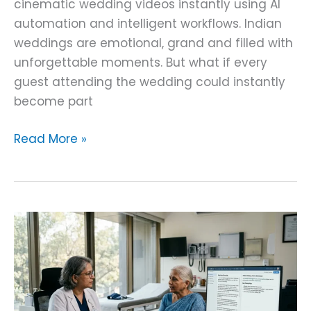
cinematic wedding videos instantly using AI
automation and intelligent workflows. Indian
weddings are emotional, grand and filled with
unforgettable moments. But what if every
guest attending the wedding could instantly
become part
Read More »
Doctor–
Patient
Conversation
AI