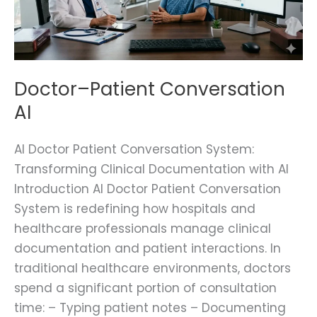
Doctor–Patient Conversation
AI
AI Doctor Patient Conversation System:
Transforming Clinical Documentation with AI
Introduction AI Doctor Patient Conversation
System is redefining how hospitals and
healthcare professionals manage clinical
documentation and patient interactions. In
traditional healthcare environments, doctors
spend a significant portion of consultation
time: – Typing patient notes – Documenting