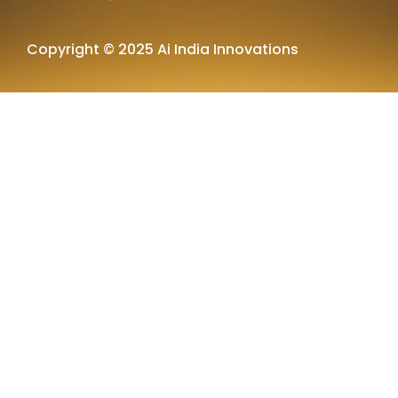
Copyright © 2025 Ai India Innovations