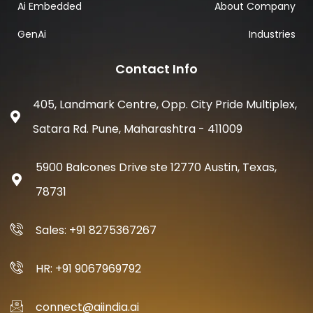
Ai Embedded
About Company
GenAi
Industries
Contact Info
405, Landmark Centre, Opp. City Pride Multiplex,
Satara Rd. Pune, Maharashtra - 411009
5900 Balcones Drive ste 12770 Austin, Texas,
78731
Sales: +91 8275367267
HR: +91 9067969792
connect@aiindia.ai