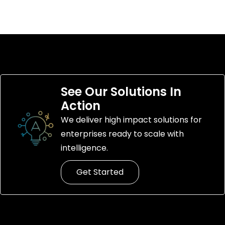
See Our Solutions In
Action
We deliver high impact solutions for
enterprises ready to scale with
intelligence.
Get Started