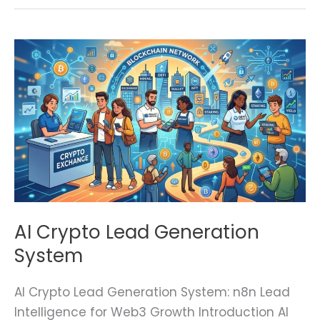
AI
Crypto
Lead
Generation
System
AI Crypto Lead Generation
System
AI Crypto Lead Generation System: n8n Lead
Intelligence for Web3 Growth Introduction AI